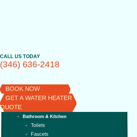
Skip
to
content
CALL US TODAY
(346) 636-2418
BOOK NOW
GET A WATER HEATER
QUOTE
Bathroom & Kitchen
Toilets
Faucets