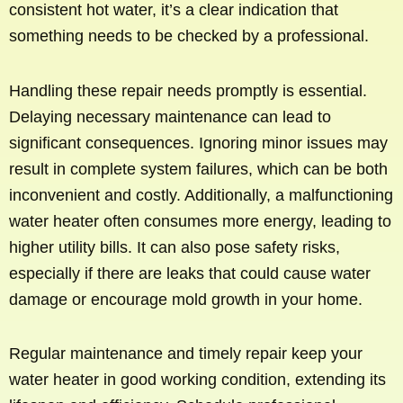
consistent hot water, it’s a clear indication that
something needs to be checked by a professional.
Handling these repair needs promptly is essential.
Delaying necessary maintenance can lead to
significant consequences. Ignoring minor issues may
result in complete system failures, which can be both
inconvenient and costly. Additionally, a malfunctioning
water heater often consumes more energy, leading to
higher utility bills. It can also pose safety risks,
especially if there are leaks that could cause water
damage or encourage mold growth in your home.
Regular maintenance and timely repair keep your
water heater in good working condition, extending its