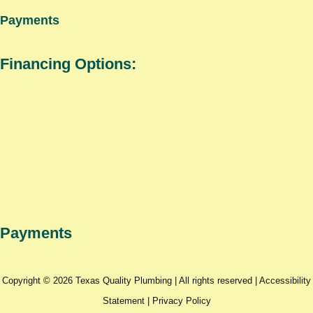
Payments
Financing Options:
Payments
Copyright © 2026 Texas Quality Plumbing | All rights reserved |
Accessibility
Statement
|
Privacy Policy