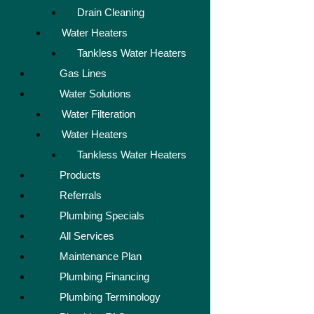
Drain Cleaning
Water Heaters
Tankless Water Heaters
Gas Lines
Water Solutions
Water Filteration
Water Heaters
Tankless Water Heaters
Products
Referrals
Plumbing Specials
All Services
Maintenance Plan
Plumbing Financing
Plumbing Terminology