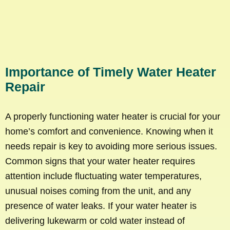
Importance of Timely Water Heater
Repair
A properly functioning water heater is crucial for your
home’s comfort and convenience. Knowing when it
needs repair is key to avoiding more serious issues.
Common signs that your water heater requires
attention include fluctuating water temperatures,
unusual noises coming from the unit, and any
presence of water leaks. If your water heater is
delivering lukewarm or cold water instead of