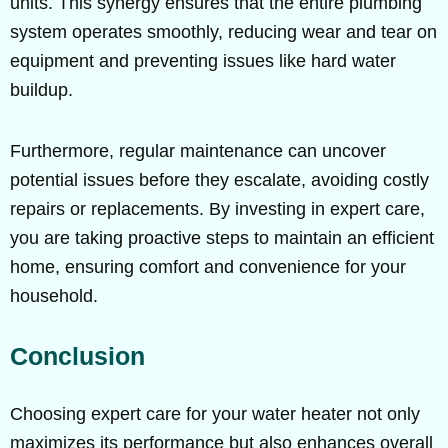
units. This synergy ensures that the entire plumbing
system operates smoothly, reducing wear and tear on
equipment and preventing issues like hard water
buildup.
Furthermore, regular maintenance can uncover
potential issues before they escalate, avoiding costly
repairs or replacements. By investing in expert care,
you are taking proactive steps to maintain an efficient
home, ensuring comfort and convenience for your
household.
Conclusion
Choosing expert care for your water heater not only
maximizes its performance but also enhances overall