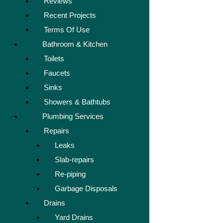
Reviews
Recent Projects
Terms Of Use
Bathroom & Kitchen
Toilets
Faucets
Sinks
Showers & Bathtubs
Plumbing Services
Repairs
Leaks
Slab-repairs
Re-piping
Garbage Disposals
Drains
Yard Drains