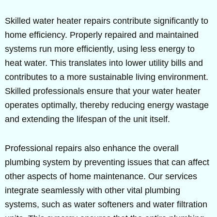
Skilled water heater repairs contribute significantly to
home efficiency. Properly repaired and maintained
systems run more efficiently, using less energy to
heat water. This translates into lower utility bills and
contributes to a more sustainable living environment.
Skilled professionals ensure that your water heater
operates optimally, thereby reducing energy wastage
and extending the lifespan of the unit itself.
Professional repairs also enhance the overall
plumbing system by preventing issues that can affect
other aspects of home maintenance. Our services
integrate seamlessly with other vital plumbing
systems, such as water softeners and water filtration