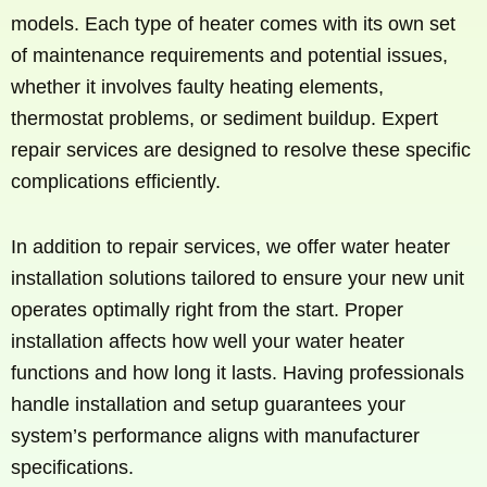
models. Each type of heater comes with its own set
of maintenance requirements and potential issues,
whether it involves faulty heating elements,
thermostat problems, or sediment buildup. Expert
repair services are designed to resolve these specific
complications efficiently.
In addition to repair services, we offer water heater
installation solutions tailored to ensure your new unit
operates optimally right from the start. Proper
installation affects how well your water heater
functions and how long it lasts. Having professionals
handle installation and setup guarantees your
system’s performance aligns with manufacturer
specifications.