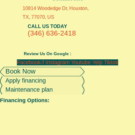
10814 Woodedge Dr, Houston,
TX, 77070, US
CALL US TODAY
(346) 636-2418
Review Us On Google :
Facebook-f
Instagram
Youtube
Yelp
Tiktok
Book Now
Apply financing
Maintenance plan
Financing Options: