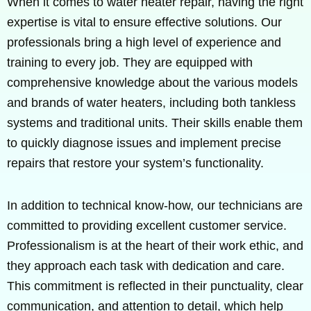
When it comes to water heater repair, having the right
expertise is vital to ensure effective solutions. Our
professionals bring a high level of experience and
training to every job. They are equipped with
comprehensive knowledge about the various models
and brands of water heaters, including both tankless
systems and traditional units. Their skills enable them
to quickly diagnose issues and implement precise
repairs that restore your system’s functionality.
In addition to technical know-how, our technicians are
committed to providing excellent customer service.
Professionalism is at the heart of their work ethic, and
they approach each task with dedication and care.
This commitment is reflected in their punctuality, clear
communication, and attention to detail, which help