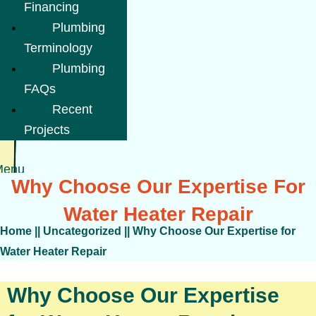
Financing
Plumbing
Terminology
Plumbing
FAQs
Recent
Projects
Menu
Why Choose Our Expertise For
Water Heater Repair
Home
||
Uncategorized
||
Why Choose Our Expertise for
Water Heater Repair
Why Choose Our Expertise