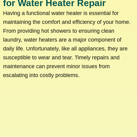
for Water Heater Repair
Having a functional water heater is essential for
maintaining the comfort and efficiency of your home.
From providing hot showers to ensuring clean
laundry, water heaters are a major component of
daily life. Unfortunately, like all appliances, they are
susceptible to wear and tear. Timely repairs and
maintenance can prevent minor issues from
escalating into costly problems.