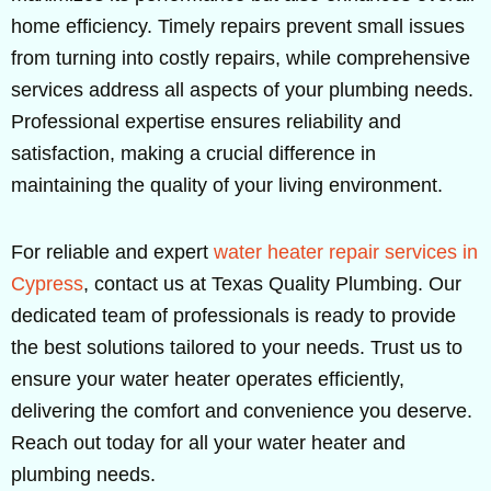
home efficiency. Timely repairs prevent small issues
from turning into costly repairs, while comprehensive
services address all aspects of your plumbing needs.
Professional expertise ensures reliability and
satisfaction, making a crucial difference in
maintaining the quality of your living environment.
For reliable and expert
water heater repair services in
Cypress
, contact us at Texas Quality Plumbing. Our
dedicated team of professionals is ready to provide
the best solutions tailored to your needs. Trust us to
ensure your water heater operates efficiently,
delivering the comfort and convenience you deserve.
Reach out today for all your water heater and
plumbing needs.