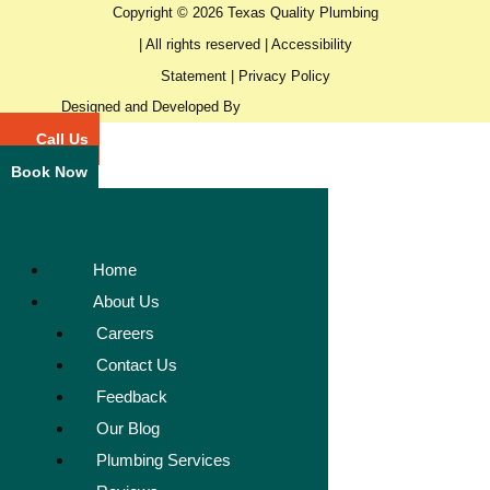
Copyright © 2026 Texas Quality Plumbing
| All rights reserved |
Accessibility
Statement
|
Privacy Policy
Designed and Developed By
Call Us
Book Now
Home
About Us
Careers
Contact Us
Feedback
Our Blog
Plumbing Services