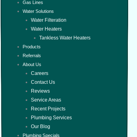
Gas Lines
Water Solutions
Water Filteration
Water Heaters
Tankless Water Heaters
Products
Referrals
About Us
Careers
Contact Us
Reviews
Service Areas
Recent Projects
Plumbing Services
Our Blog
Plumbing Specials