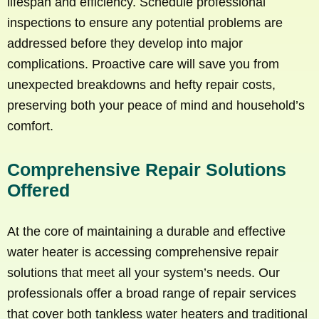
lifespan and efficiency. Schedule professional
inspections to ensure any potential problems are
addressed before they develop into major
complications. Proactive care will save you from
unexpected breakdowns and hefty repair costs,
preserving both your peace of mind and household’s
comfort.
Comprehensive Repair Solutions
Offered
At the core of maintaining a durable and effective
water heater is accessing comprehensive repair
solutions that meet all your system’s needs. Our
professionals offer a broad range of repair services
that cover both tankless water heaters and traditional