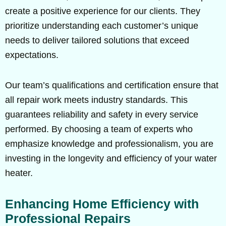
create a positive experience for our clients. They
prioritize understanding each customer’s unique
needs to deliver tailored solutions that exceed
expectations.
Our team’s qualifications and certification ensure that
all repair work meets industry standards. This
guarantees reliability and safety in every service
performed. By choosing a team of experts who
emphasize knowledge and professionalism, you are
investing in the longevity and efficiency of your water
heater.
Enhancing Home Efficiency with
Professional Repairs