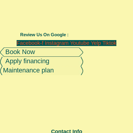
Review Us On Google :
Facebook-f
Instagram
Youtube
Yelp
Tiktok
Book Now
Apply financing
Maintenance plan
Contact Info