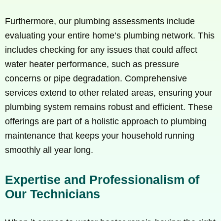
Furthermore, our plumbing assessments include
evaluating your entire home’s plumbing network. This
includes checking for any issues that could affect
water heater performance, such as pressure
concerns or pipe degradation. Comprehensive
services extend to other related areas, ensuring your
plumbing system remains robust and efficient. These
offerings are part of a holistic approach to plumbing
maintenance that keeps your household running
smoothly all year long.
Expertise and Professionalism of
Our Technicians