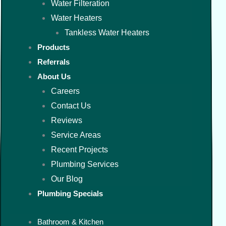
Water Filteration
Water Heaters
Tankless Water Heaters
Products
Referrals
About Us
Careers
Contact Us
Reviews
Service Areas
Recent Projects
Plumbing Services
Our Blog
Plumbing Specials
Bathroom & Kitchen