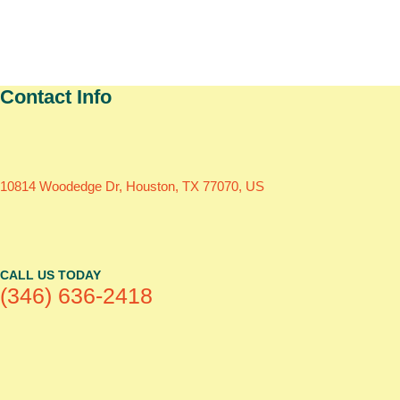
Contact Info
10814 Woodedge Dr, Houston, TX 77070, US
CALL US TODAY
(346) 636-2418