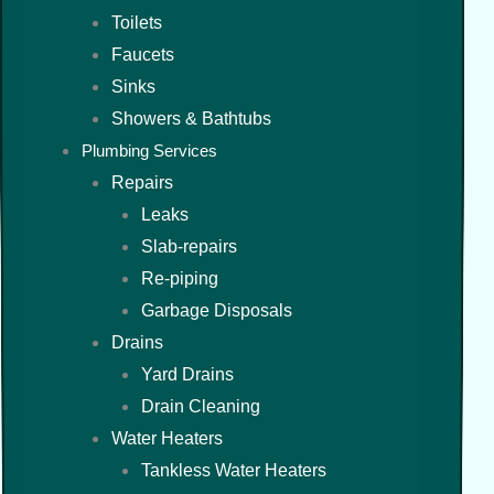
Toilets
Faucets
Sinks
Showers & Bathtubs
Plumbing Services
Repairs
Leaks
Slab-repairs
Re-piping
Garbage Disposals
Drains
Yard Drains
Drain Cleaning
Water Heaters
Tankless Water Heaters