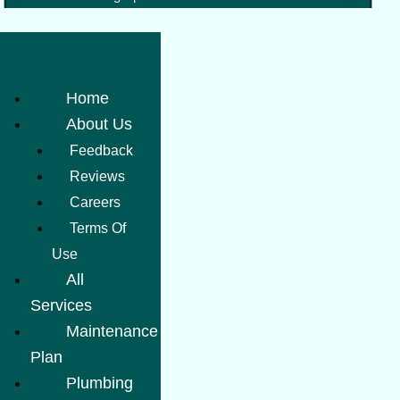
Home
About Us
Feedback
Reviews
Careers
Terms Of
Use
All
Services
Maintenance
Plan
Plumbing