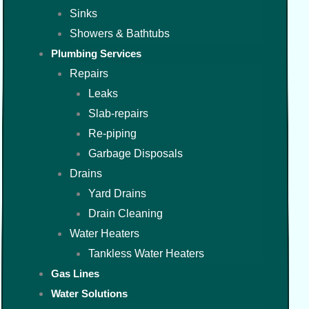
Sinks
Showers & Bathtubs
Plumbing Services
Repairs
Leaks
Slab-repairs
Re-piping
Garbage Disposals
Drains
Yard Drains
Drain Cleaning
Water Heaters
Tankless Water Heaters
Gas Lines
Water Solutions