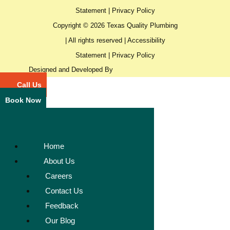
Statement
|
Privacy Policy
Copyright © 2026 Texas Quality Plumbing
| All rights reserved |
Accessibility
Statement
|
Privacy Policy
Designed and Developed By
Call Us
Book Now
Home
About Us
Careers
Contact Us
Feedback
Our Blog