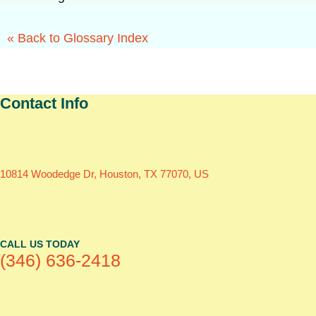
« Back to Glossary Index
Contact Info
10814 Woodedge Dr, Houston, TX 77070, US
CALL US TODAY
(346) 636-2418