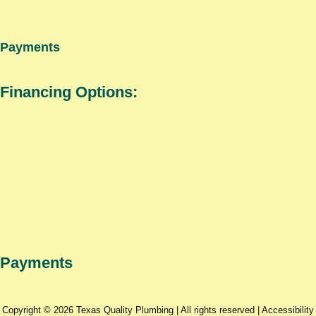
Payments
Financing Options:
Payments
Copyright © 2026 Texas Quality Plumbing | All rights reserved |
Accessibility