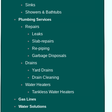
Sinks
Showers & Bathtubs
Plumbing Services
Repairs
Leaks
Slab-repairs
Re-piping
Garbage Disposals
Drains
Yard Drains
Drain Cleaning
Water Heaters
Tankless Water Heaters
Gas Lines
Water Solutions