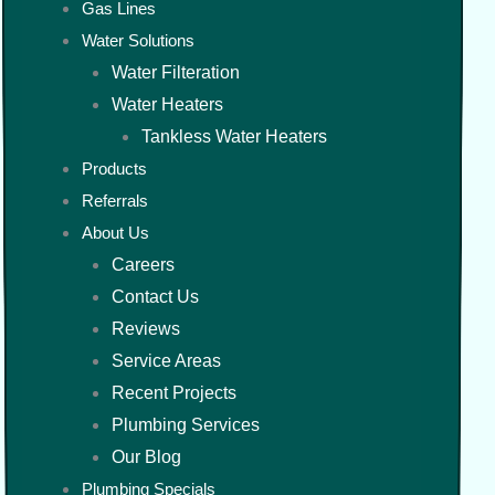
Gas Lines
Water Solutions
Water Filteration
Water Heaters
Tankless Water Heaters
Products
Referrals
About Us
Careers
Contact Us
Reviews
Service Areas
Recent Projects
Plumbing Services
Our Blog
Plumbing Specials