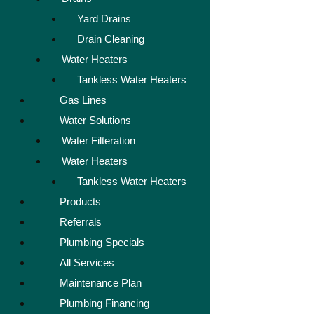
Yard Drains
Drain Cleaning
Water Heaters
Tankless Water Heaters
Gas Lines
Water Solutions
Water Filteration
Water Heaters
Tankless Water Heaters
Products
Referrals
Plumbing Specials
All Services
Maintenance Plan
Plumbing Financing