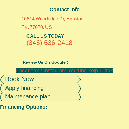
Contact Info
10814 Woodedge Dr, Houston,
TX, 77070, US
CALL US TODAY
(346) 636-2418
Review Us On Google :
Facebook-f
Instagram
Youtube
Yelp
Tiktok
Book Now
Apply financing
Maintenance plan
Financing Options: