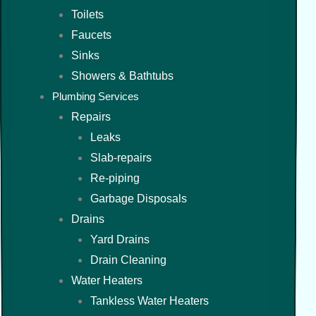
Toilets
Faucets
Sinks
Showers & Bathtubs
Plumbing Services
Repairs
Leaks
Slab-repairs
Re-piping
Garbage Disposals
Drains
Yard Drains
Drain Cleaning
Water Heaters
Tankless Water Heaters