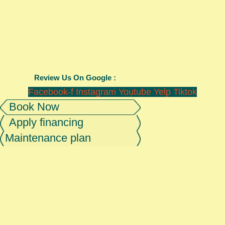
Review Us On Google :
Facebook-f
Instagram
Youtube
Yelp
Tiktok
Book Now
Apply financing
Maintenance plan