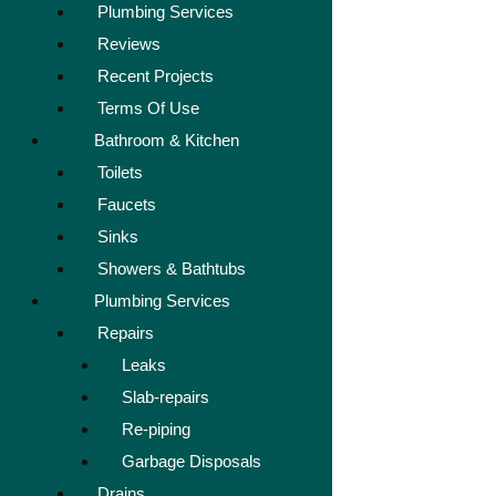
Plumbing Services
Reviews
Recent Projects
Terms Of Use
Bathroom & Kitchen
Toilets
Faucets
Sinks
Showers & Bathtubs
Plumbing Services
Repairs
Leaks
Slab-repairs
Re-piping
Garbage Disposals
Drains