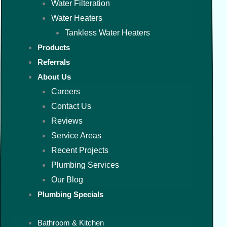
Water Filteration
Water Heaters
Tankless Water Heaters
Products
Referrals
About Us
Careers
Contact Us
Reviews
Service Areas
Recent Projects
Plumbing Services
Our Blog
Plumbing Specials
Bathroom & Kitchen