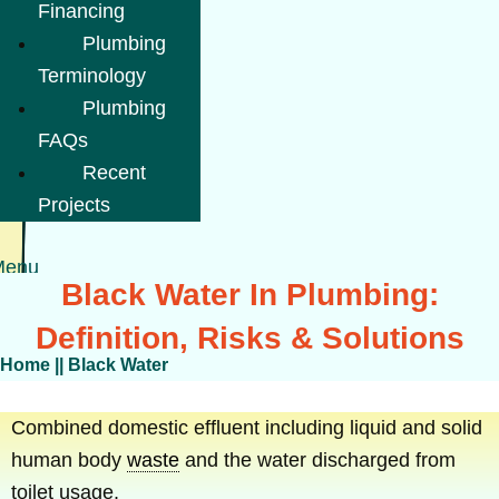
Financing
Plumbing
Terminology
Plumbing
FAQs
Recent
Projects
Menu
Black Water In Plumbing:
Definition, Risks & Solutions
Home
||
Black Water
Combined domestic effluent including liquid and solid
human body
waste
and the water discharged from
toilet usage.