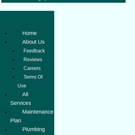
Home
About Us
Feedback
Reviews
Careers
Terms Of
Use
All
Services
Maintenance
Plan
Plumbing