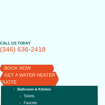
Skip
to
content
CALL US TODAY
(346) 636-2418
BOOK NOW
GET A WATER HEATER
QUOTE
Bathroom & Kitchen
Toilets
Faucets