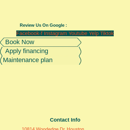
Review Us On Google :
Facebook-f
Instagram
Youtube
Yelp
Tiktok
Book Now
Apply financing
Maintenance plan
Contact Info
10814 Woodedge Dr, Houston,