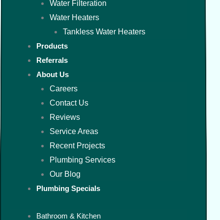
Water Filteration
Water Heaters
Tankless Water Heaters
Products
Referrals
About Us
Careers
Contact Us
Reviews
Service Areas
Recent Projects
Plumbing Services
Our Blog
Plumbing Specials
Bathroom & Kitchen