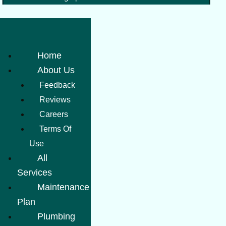
Home
About Us
Feedback
Reviews
Careers
Terms Of
Use
All
Services
Maintenance
Plan
Plumbing