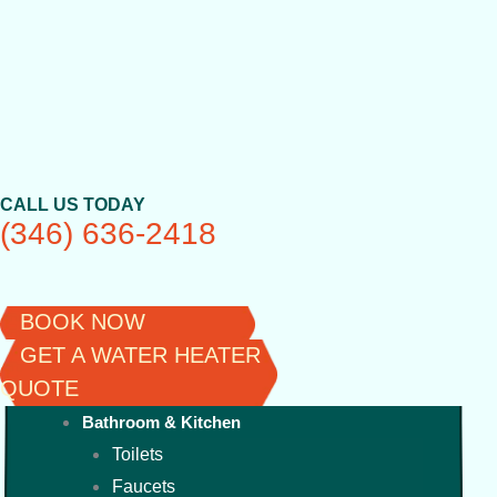
Skip
to
content
CALL US TODAY
(346) 636-2418
BOOK NOW
GET A WATER HEATER
QUOTE
Bathroom & Kitchen
Toilets
Faucets