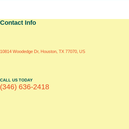
Contact Info
10814 Woodedge Dr, Houston, TX 77070, US
CALL US TODAY
(346) 636-2418