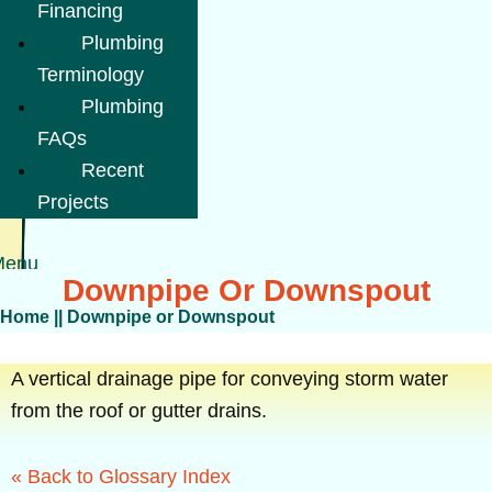
Financing
Plumbing
Terminology
Plumbing
FAQs
Recent
Projects
Menu
Downpipe Or Downspout
Home
||
Downpipe or Downspout
A vertical drainage pipe for conveying storm water
from the roof or gutter drains.
« Back to Glossary Index