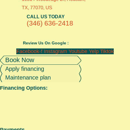
TX, 77070, US
CALL US TODAY
(346) 636-2418
Review Us On Google :
Facebook-f
Instagram
Youtube
Yelp
Tiktok
Book Now
Apply financing
Maintenance plan
Financing Options:
Payments