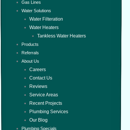
Gas Lines
Water Solutions
Water Filteration
Water Heaters
Tankless Water Heaters
Products
Referrals
About Us
Careers
Contact Us
Reviews
Service Areas
Recent Projects
Plumbing Services
Our Blog
Plumbing Specials