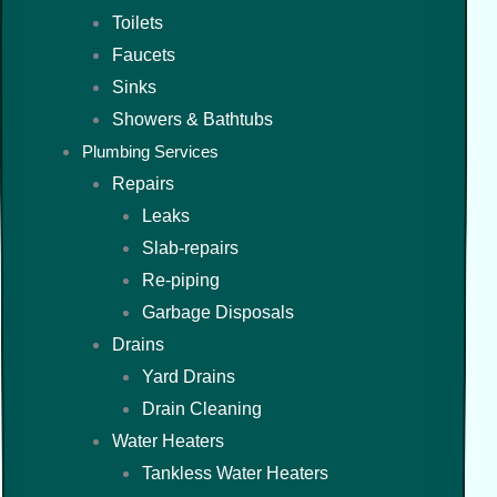
Toilets
Faucets
Sinks
Showers & Bathtubs
Plumbing Services
Repairs
Leaks
Slab-repairs
Re-piping
Garbage Disposals
Drains
Yard Drains
Drain Cleaning
Water Heaters
Tankless Water Heaters