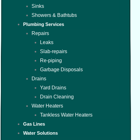
Sinks
Showers & Bathtubs
Plumbing Services
Repairs
Leaks
Slab-repairs
Re-piping
Garbage Disposals
Drains
Yard Drains
Drain Cleaning
Water Heaters
Tankless Water Heaters
Gas Lines
Water Solutions