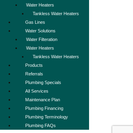
Water Heaters
Tankless Water Heaters
Gas Lines
Water Solutions
Water Filteration
Water Heaters
Tankless Water Heaters
Products
Referrals
Plumbing Specials
All Services
Maintenance Plan
Plumbing Financing
Plumbing Terminology
Plumbing FAQs