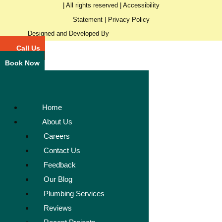
| All rights reserved |
Accessibility
Statement
|
Privacy Policy
Designed and Developed By
Call Us
Book Now
Home
About Us
Careers
Contact Us
Feedback
Our Blog
Plumbing Services
Reviews