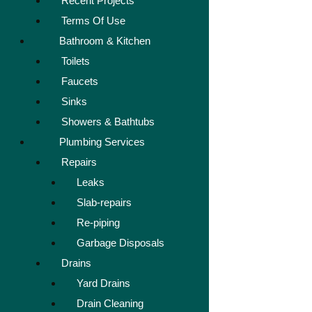
Recent Projects
Terms Of Use
Bathroom & Kitchen
Toilets
Faucets
Sinks
Showers & Bathtubs
Plumbing Services
Repairs
Leaks
Slab-repairs
Re-piping
Garbage Disposals
Drains
Yard Drains
Drain Cleaning