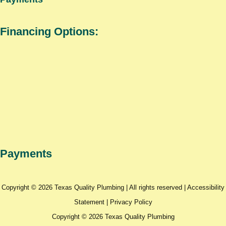
Financing Options:
Payments
Copyright © 2026 Texas Quality Plumbing | All rights reserved |
Accessibility
Statement
|
Privacy Policy
Copyright © 2026 Texas Quality Plumbing