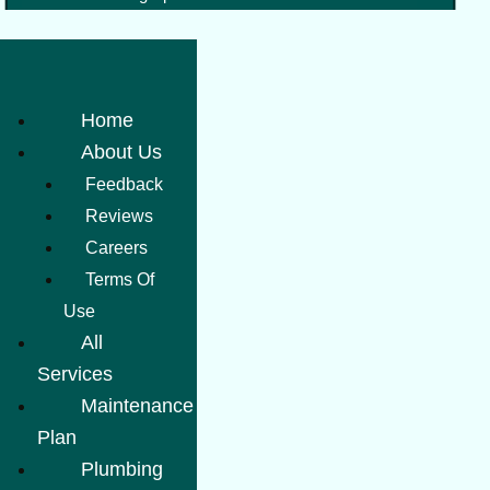
Home
About Us
Feedback
Reviews
Careers
Terms Of
Use
All
Services
Maintenance
Plan
Plumbing