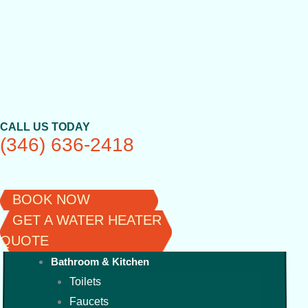
Skip
to
content
CALL US TODAY
(346) 636-2418
BOOK NOW
GET A WATER HEATER
QUOTE
Bathroom & Kitchen
Toilets
Faucets