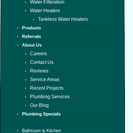
Water Filteration
Water Heaters
Tankless Water Heaters
Products
Referrals
About Us
Careers
Contact Us
Reviews
Service Areas
Recent Projects
Plumbing Services
Our Blog
Plumbing Specials
Bathroom & Kitchen