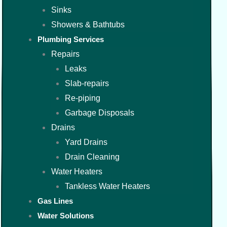
Sinks
Showers & Bathtubs
Plumbing Services
Repairs
Leaks
Slab-repairs
Re-piping
Garbage Disposals
Drains
Yard Drains
Drain Cleaning
Water Heaters
Tankless Water Heaters
Gas Lines
Water Solutions