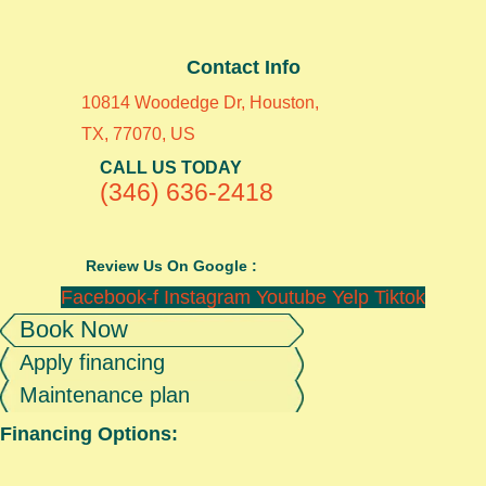
Contact Info
10814 Woodedge Dr, Houston,
TX, 77070, US
CALL US TODAY
(346) 636-2418
Review Us On Google :
Facebook-f
Instagram
Youtube
Yelp
Tiktok
Book Now
Apply financing
Maintenance plan
Financing Options: