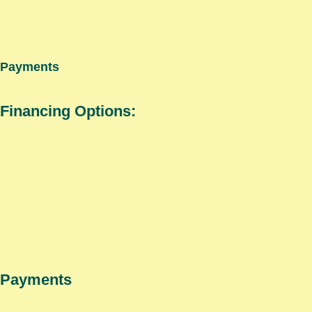
Payments
Financing Options:
Payments