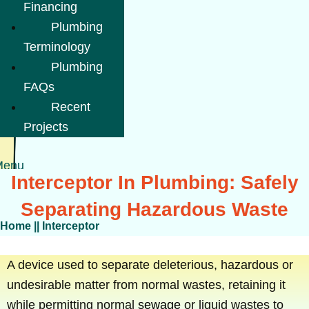
Financing
Plumbing
Terminology
Plumbing
FAQs
Recent
Projects
Menu
Interceptor In Plumbing: Safely
Separating Hazardous Waste
Home
||
Interceptor
A device used to separate deleterious, hazardous or
undesirable matter from normal wastes, retaining it
while permitting normal
sewage
or liquid wastes to