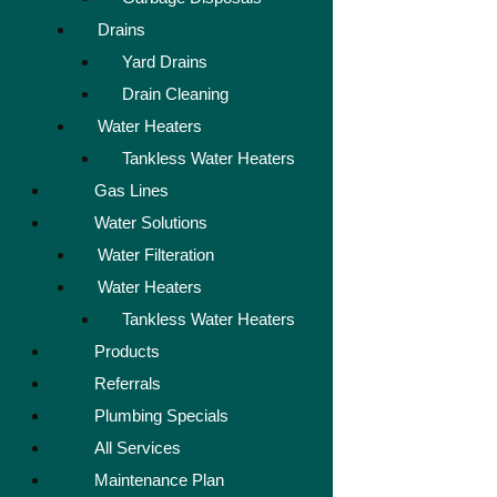
Drains
Yard Drains
Drain Cleaning
Water Heaters
Tankless Water Heaters
Gas Lines
Water Solutions
Water Filteration
Water Heaters
Tankless Water Heaters
Products
Referrals
Plumbing Specials
All Services
Maintenance Plan