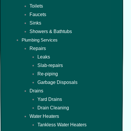
Toilets
Faucets
Sinks
Showers & Bathtubs
Plumbing Services
Repairs
Leaks
Slab-repairs
Re-piping
Garbage Disposals
Drains
Yard Drains
Drain Cleaning
Water Heaters
Tankless Water Heaters