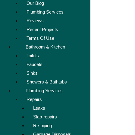
Our Blog
Plumbing Services
Reviews
Recent Projects
Terms Of Use
Bathroom & Kitchen
Toilets
Faucets
Sinks
Showers & Bathtubs
Plumbing Services
Repairs
Leaks
Slab-repairs
Re-piping
Garbage Disposals