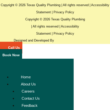
Copyright © 2026 Texas Quality Plumbing | All rights reserved |
Accessibility
Statement
|
Privacy Policy
Copyright © 2026 Texas Quality Plumbing
| All rights reserved |
Accessibility
Statement
|
Privacy Policy
Designed and Developed By
Call Us
Book Now
Home
About Us
Careers
Contact Us
Feedback