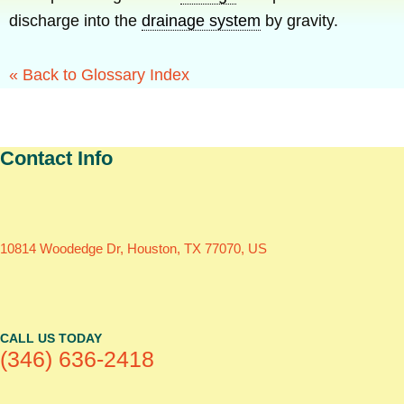
discharge into the
drainage system
by gravity.
« Back to Glossary Index
Contact Info
10814 Woodedge Dr, Houston, TX 77070, US
CALL US TODAY
(346) 636-2418