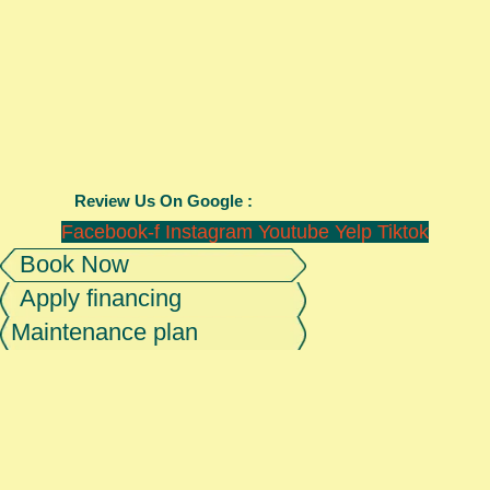
Review Us On Google :
Facebook-f
Instagram
Youtube
Yelp
Tiktok
Book Now
Apply financing
Maintenance plan