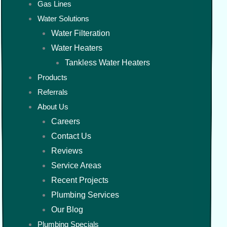
Gas Lines
Water Solutions
Water Filteration
Water Heaters
Tankless Water Heaters
Products
Referrals
About Us
Careers
Contact Us
Reviews
Service Areas
Recent Projects
Plumbing Services
Our Blog
Plumbing Specials