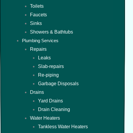
Toilets
Faucets
Sinks
Showers & Bathtubs
Plumbing Services
Repairs
Leaks
Slab-repairs
Re-piping
Garbage Disposals
Drains
Yard Drains
Drain Cleaning
Water Heaters
Tankless Water Heaters