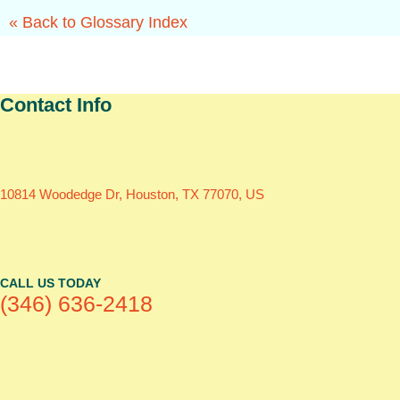
« Back to Glossary Index
Contact Info
10814 Woodedge Dr, Houston, TX 77070, US
CALL US TODAY
(346) 636-2418