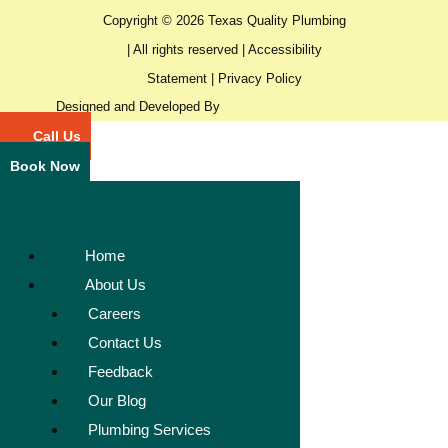
Copyright © 2026 Texas Quality Plumbing
| All rights reserved |
Accessibility
Statement
|
Privacy Policy
Designed and Developed By
Call Us
Book Now
Home
About Us
Careers
Contact Us
Feedback
Our Blog
Plumbing Services