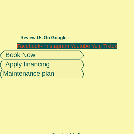
Review Us On Google :
Facebook-f
Instagram
Youtube
Yelp
Tiktok
Book Now
Apply financing
Maintenance plan