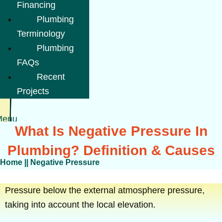
Financing
Plumbing
Terminology
Plumbing
FAQs
Recent
Projects
Menu
What Is Negative Pressure In
Plumbing? Definition & Causes
Home
||
Negative Pressure
Pressure below the external atmosphere pressure,
taking into account the local elevation.