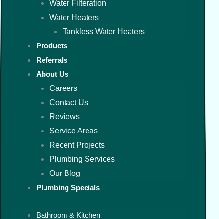
Water Filteration
Water Heaters
Tankless Water Heaters
Products
Referrals
About Us
Careers
Contact Us
Reviews
Service Areas
Recent Projects
Plumbing Services
Our Blog
Plumbing Specials
Bathroom & Kitchen