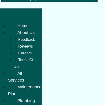
Home
About Us
Feedback
Reviews
Careers
Terms Of
Use
All
Services
Maintenance
Plan
Plumbing