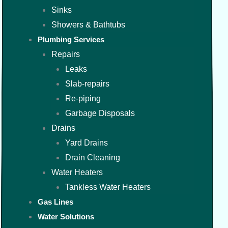
Sinks
Showers & Bathtubs
Plumbing Services
Repairs
Leaks
Slab-repairs
Re-piping
Garbage Disposals
Drains
Yard Drains
Drain Cleaning
Water Heaters
Tankless Water Heaters
Gas Lines
Water Solutions