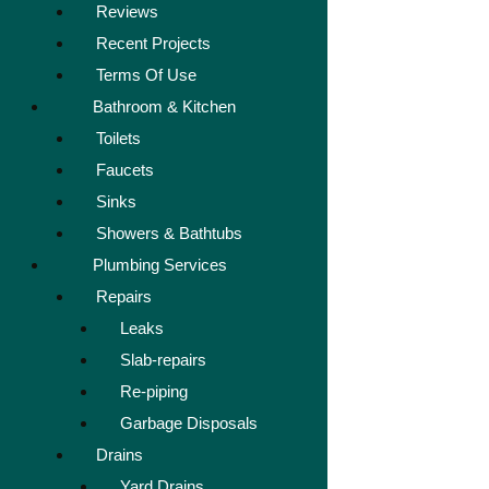
Reviews
Recent Projects
Terms Of Use
Bathroom & Kitchen
Toilets
Faucets
Sinks
Showers & Bathtubs
Plumbing Services
Repairs
Leaks
Slab-repairs
Re-piping
Garbage Disposals
Drains
Yard Drains