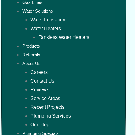
Gas Lines
Water Solutions
Water Filteration
Water Heaters
Tankless Water Heaters
Products
Referrals
About Us
Careers
Contact Us
Reviews
Service Areas
Recent Projects
Plumbing Services
Our Blog
Plumbing Specials