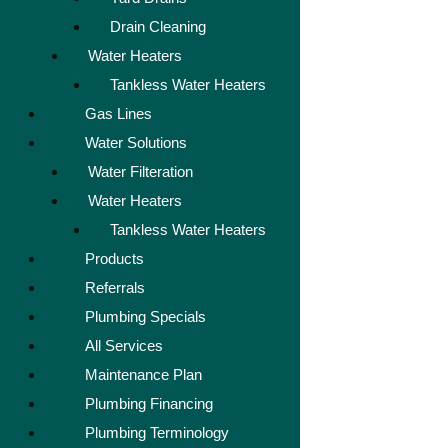
Drain Cleaning
Water Heaters
Tankless Water Heaters
Gas Lines
Water Solutions
Water Filteration
Water Heaters
Tankless Water Heaters
Products
Referrals
Plumbing Specials
All Services
Maintenance Plan
Plumbing Financing
Plumbing Terminology