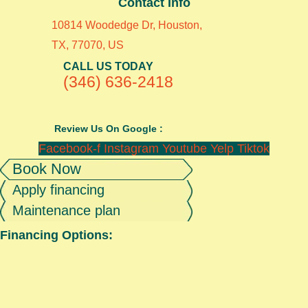
Contact Info
10814 Woodedge Dr, Houston,
TX, 77070, US
CALL US TODAY
(346) 636-2418
Review Us On Google :
Facebook-f
Instagram
Youtube
Yelp
Tiktok
Book Now
Apply financing
Maintenance plan
Financing Options: