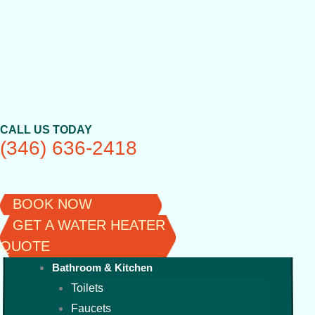
Skip
to
content
CALL US TODAY
(346) 636-2418
BOOK NOW
GET A WATER HEATER
QUOTE
Bathroom & Kitchen
Toilets
Faucets