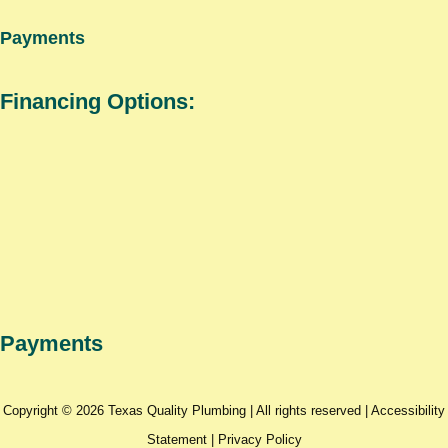
Payments
Financing Options:
Payments
Copyright © 2026 Texas Quality Plumbing | All rights reserved |
Accessibility
Statement
|
Privacy Policy