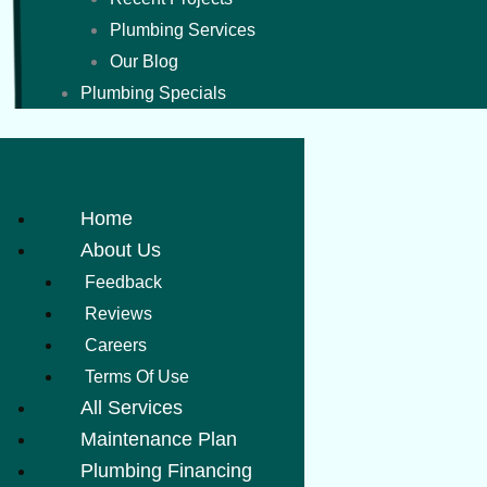
Plumbing Services
Our Blog
Plumbing Specials
Home
About Us
Feedback
Reviews
Careers
Terms Of Use
All Services
Maintenance Plan
Plumbing Financing