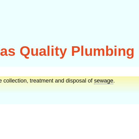
s Quality Plumbing
e collection, treatment and disposal of
sewage
.