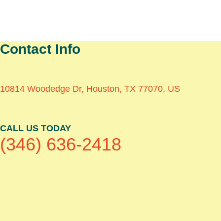
Contact Info
10814 Woodedge Dr, Houston, TX 77070, US
CALL US TODAY
(346) 636-2418