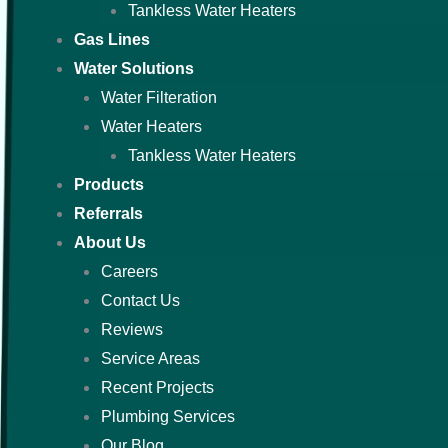
Tankless Water Heaters
Gas Lines
Water Solutions
Water Filteration
Water Heaters
Tankless Water Heaters
Products
Referrals
About Us
Careers
Contact Us
Reviews
Service Areas
Recent Projects
Plumbing Services
Our Blog