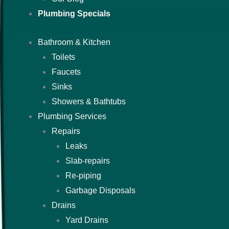
Plumbing Specials
Bathroom & Kitchen
Toilets
Faucets
Sinks
Showers & Bathtubs
Plumbing Services
Repairs
Leaks
Slab-repairs
Re-piping
Garbage Disposals
Drains
Yard Drains