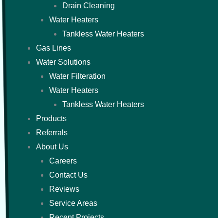
Drain Cleaning
Water Heaters
Tankless Water Heaters
Gas Lines
Water Solutions
Water Filteration
Water Heaters
Tankless Water Heaters
Products
Referrals
About Us
Careers
Contact Us
Reviews
Service Areas
Recent Projects