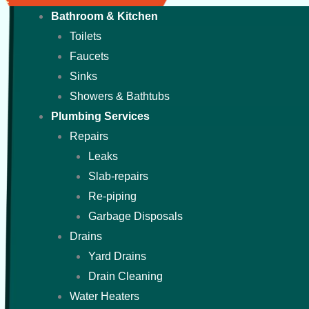
Bathroom & Kitchen
Toilets
Faucets
Sinks
Showers & Bathtubs
Plumbing Services
Repairs
Leaks
Slab-repairs
Re-piping
Garbage Disposals
Drains
Yard Drains
Drain Cleaning
Water Heaters