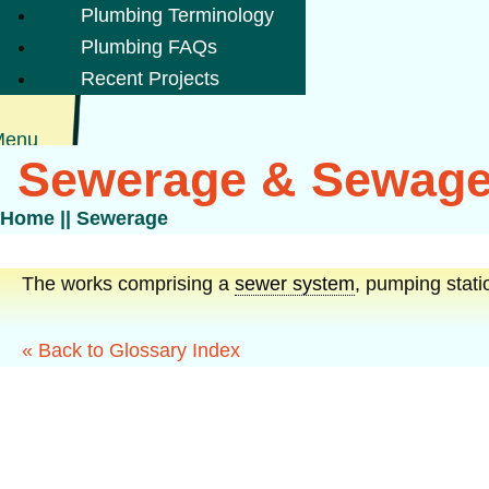
Plumbing Terminology
Plumbing FAQs
Recent Projects
Menu
Sewerage & Sewage
Home
||
Sewerage
The works comprising a
sewer system
, pumping stati
« Back to Glossary Index