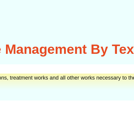
 Management By Texa
ons, treatment works and all other works necessary to th