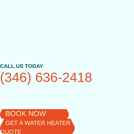
Skip
to
content
CALL US TODAY
(346) 636-2418
BOOK NOW
GET A WATER HEATER
QUOTE