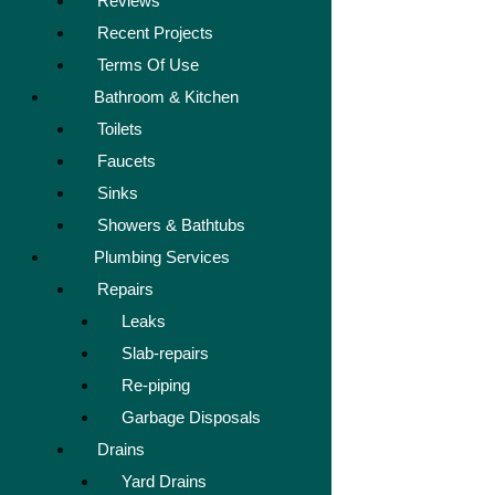
Reviews
Recent Projects
Terms Of Use
Bathroom & Kitchen
Toilets
Faucets
Sinks
Showers & Bathtubs
Plumbing Services
Repairs
Leaks
Slab-repairs
Re-piping
Garbage Disposals
Drains
Yard Drains