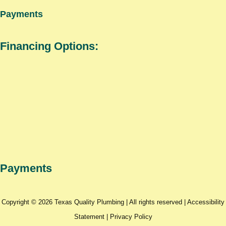
Payments
Financing Options:
Payments
Copyright © 2026 Texas Quality Plumbing | All rights reserved |
Accessibility
Statement
|
Privacy Policy