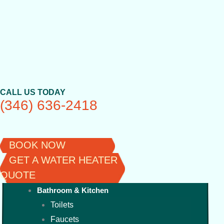
Skip
to
content
CALL US TODAY
(346) 636-2418
BOOK NOW
GET A WATER HEATER
QUOTE
Bathroom & Kitchen
Toilets
Faucets