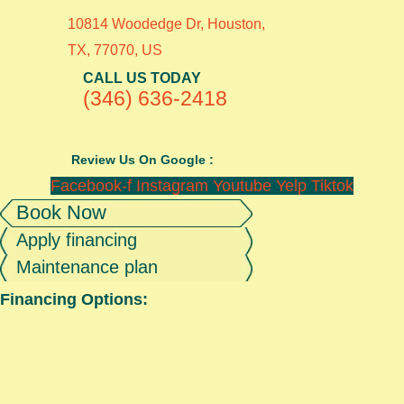
10814 Woodedge Dr, Houston,
TX, 77070, US
CALL US TODAY
(346) 636-2418
Review Us On Google :
Facebook-f
Instagram
Youtube
Yelp
Tiktok
Book Now
Apply financing
Maintenance plan
Financing Options: