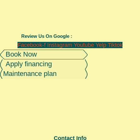
Review Us On Google :
Facebook-f
Instagram
Youtube
Yelp
Tiktok
Book Now
Apply financing
Maintenance plan
Contact Info