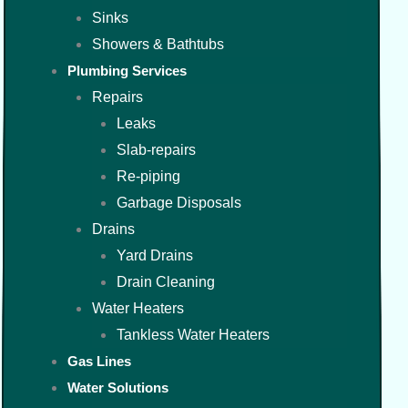
Sinks
Showers & Bathtubs
Plumbing Services
Repairs
Leaks
Slab-repairs
Re-piping
Garbage Disposals
Drains
Yard Drains
Drain Cleaning
Water Heaters
Tankless Water Heaters
Gas Lines
Water Solutions