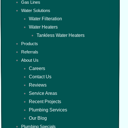
Gas Lines
Water Solutions
Water Filteration
Water Heaters
Tankless Water Heaters
Products
Referrals
About Us
Careers
Contact Us
Reviews
Service Areas
Recent Projects
Plumbing Services
Our Blog
Plumbing Specials