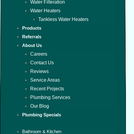
Water Filteration
Water Heaters
Tankless Water Heaters
Products
Referrals
About Us
Careers
Contact Us
Reviews
Service Areas
Recent Projects
Plumbing Services
Our Blog
Plumbing Specials
Bathroom & Kitchen