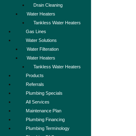
Drain Cleaning
Water Heaters
Tankless Water Heaters
Gas Lines
Water Solutions
Water Filteration
Water Heaters
Tankless Water Heaters
Products
Referrals
Plumbing Specials
All Services
Maintenance Plan
Plumbing Financing
Plumbing Terminology