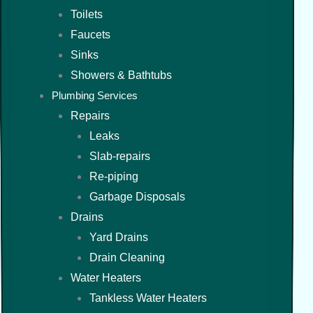
Toilets
Faucets
Sinks
Showers & Bathtubs
Plumbing Services
Repairs
Leaks
Slab-repairs
Re-piping
Garbage Disposals
Drains
Yard Drains
Drain Cleaning
Water Heaters
Tankless Water Heaters