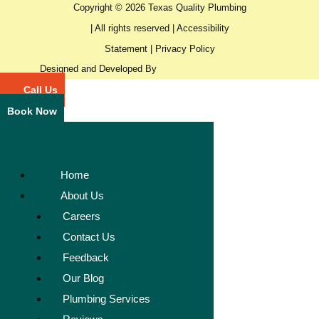
Copyright © 2026 Texas Quality Plumbing
| All rights reserved |
Accessibility
Statement
|
Privacy Policy
Designed and Developed By
Call Us
Book Now
Home
About Us
Careers
Contact Us
Feedback
Our Blog
Plumbing Services