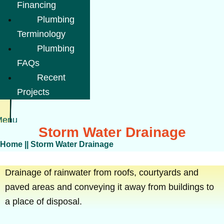
Financing
Plumbing
Terminology
Plumbing
FAQs
Recent
Projects
Menu
Storm Water Drainage
Home
||
Storm Water Drainage
Drainage of rainwater from roofs, courtyards and
paved areas and conveying it away from buildings to
a place of disposal.