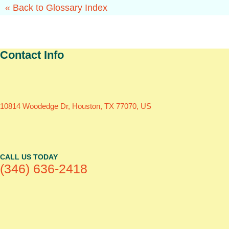
« Back to Glossary Index
Contact Info
10814 Woodedge Dr, Houston, TX 77070, US
CALL US TODAY
(346) 636-2418