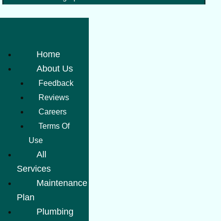
Home
About Us
Feedback
Reviews
Careers
Terms Of
Use
All
Services
Maintenance
Plan
Plumbing