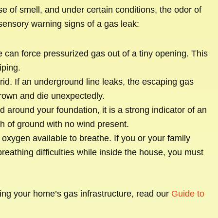
 of smell, and under certain conditions, the odor of
sensory warning signs of a gas leak:
can force pressurized gas out of a tiny opening. This
iping.
rid. If an underground line leaks, the escaping gas
 brown and die unexpectedly.
 around your foundation, it is a strong indicator of an
h of ground with no wind present.
xygen available to breathe. If you or your family
athing difficulties while inside the house, you must
ging your home’s gas infrastructure, read our
Guide to