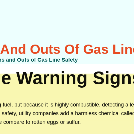
 And Outs Of Gas Lin
ns and Outs of Gas Line Safety
e Warning Sign
 fuel, but because it is highly combustible, detecting a le
c safety, utility companies add a harmless chemical call
e compare to rotten eggs or sulfur.