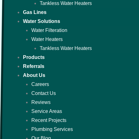
Tankless Water Heaters
Gas Lines
Water Solutions
Water Filteration
Water Heaters
Tankless Water Heaters
Products
Referrals
About Us
Careers
Contact Us
Reviews
Service Areas
Recent Projects
Plumbing Services
Our Blog