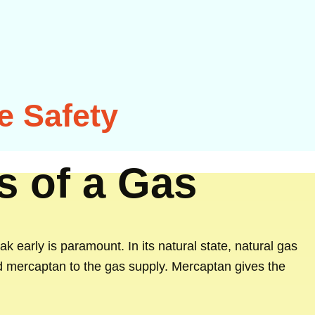
e Safety
s of a Gas
ak early is paramount. In its natural state, natural gas
ed mercaptan to the gas supply. Mercaptan gives the