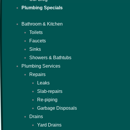
Plumbing Specials
Bathroom & Kitchen
Toilets
Faucets
Sinks
Showers & Bathtubs
Plumbing Services
Repairs
Leaks
Slab-repairs
Re-piping
Garbage Disposals
Drains
Yard Drains