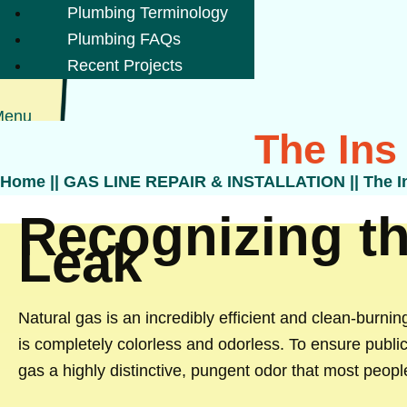
Plumbing Terminology
Plumbing FAQs
Recent Projects
Menu
The Ins
Home
||
GAS LINE REPAIR & INSTALLATION
||
The I
Recognizing th
Leak
Natural gas is an incredibly efficient and clean-burning
is completely colorless and odorless. To ensure publi
gas a highly distinctive, pungent odor that most peopl