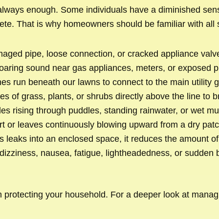
 always enough. Some individuals have a diminished sense
ete. That is why homeowners should be familiar with all 
ged pipe, loose connection, or cracked appliance valve 
r roaring sound near gas appliances, meters, or exposed p
s run beneath our lawns to connect to the main utility g
es of grass, plants, or shrubs directly above the line to
es rising through puddles, standing rainwater, or wet mud
rt or leaves continuously blowing upward from a dry patc
leaks into an enclosed space, it reduces the amount of o
ziness, nausea, fatigue, lightheadedness, or sudden bre
p in protecting your household. For a deeper look at mana