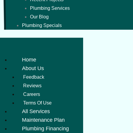
Plumbing Services
Our Blog
Plumbing Specials
Home
About Us
Feedback
Reviews
Careers
Terms Of Use
All Services
Maintenance Plan
Plumbing Financing