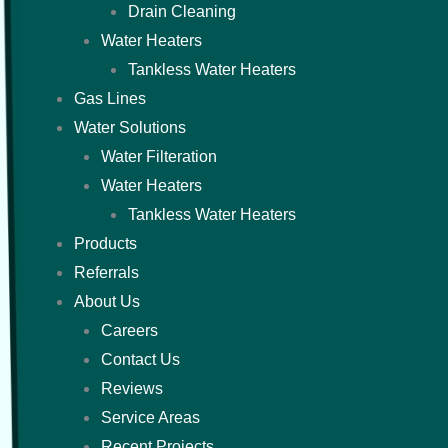
Drain Cleaning
Water Heaters
Tankless Water Heaters
Gas Lines
Water Solutions
Water Filteration
Water Heaters
Tankless Water Heaters
Products
Referrals
About Us
Careers
Contact Us
Reviews
Service Areas
Recent Projects