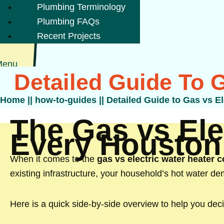
Plumbing Terminology
Plumbing FAQs
Recent Projects
Menu
Detailed Guide To 
Home
||
how-to-guides
||
Detailed Guide to Gas vs E
The Gas vs Ele
Every Housto
When it comes to the
gas vs electric water heater
existing infrastructure, your household’s hot water dem
Here is a quick side-by-side overview to help you deci