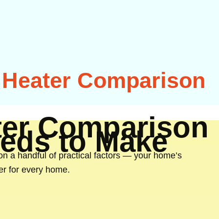
r Heater Comparison
ater Comparison
eds to Make
on a handful of practical factors — your home’s
ner for every home.