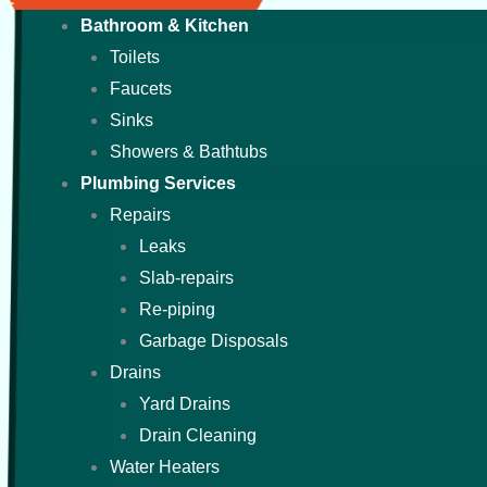
Bathroom & Kitchen
Toilets
Faucets
Sinks
Showers & Bathtubs
Plumbing Services
Repairs
Leaks
Slab-repairs
Re-piping
Garbage Disposals
Drains
Yard Drains
Drain Cleaning
Water Heaters