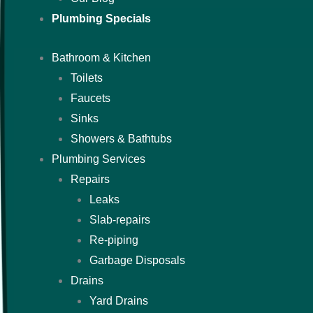
Plumbing Specials
Bathroom & Kitchen
Toilets
Faucets
Sinks
Showers & Bathtubs
Plumbing Services
Repairs
Leaks
Slab-repairs
Re-piping
Garbage Disposals
Drains
Yard Drains