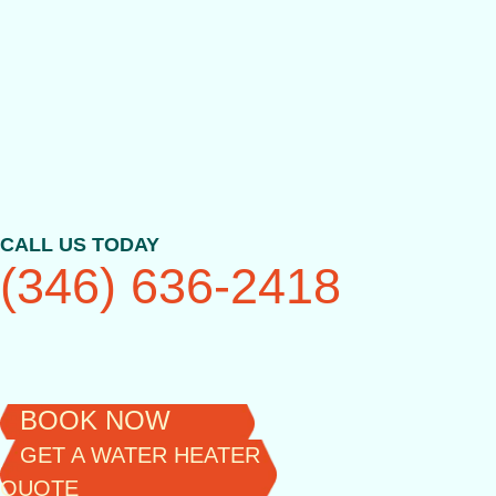
Skip
to
content
CALL US TODAY
(346) 636-2418
BOOK NOW
GET A WATER HEATER
QUOTE