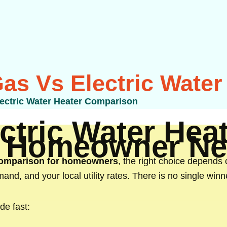
Gas Vs Electric Wate
lectric Water Heater Comparison
ctric Water He
n Homeowner Ne
 comparison for homeowners
, the right choice depends 
and, and your local utility rates. There is no single win
de fast: