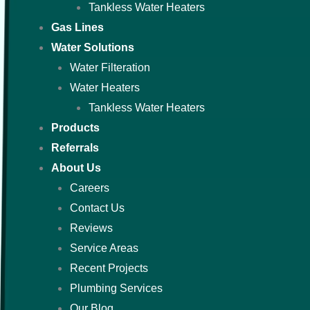
Tankless Water Heaters
Gas Lines
Water Solutions
Water Filteration
Water Heaters
Tankless Water Heaters
Products
Referrals
About Us
Careers
Contact Us
Reviews
Service Areas
Recent Projects
Plumbing Services
Our Blog