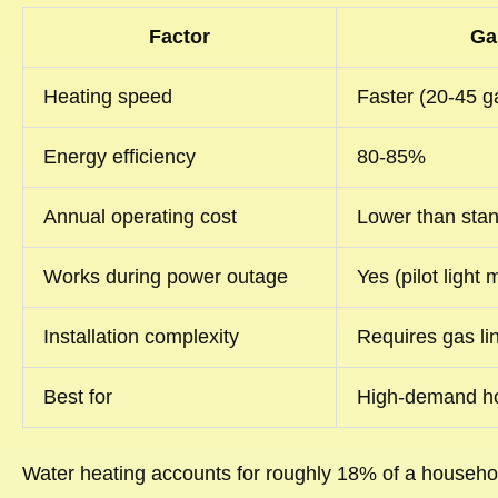
Factor
Ga
Heating speed
Faster (20-45 ga
Energy efficiency
80-85%
Annual operating cost
Lower than stan
Works during power outage
Yes (pilot light
Installation complexity
Requires gas li
Best for
High-demand ho
Water heating accounts for roughly 18% of a household