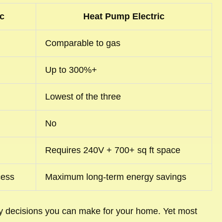
c
Heat Pump Electric
Comparable to gas
Up to 300%+
Lowest of the three
No
Requires 240V + 700+ sq ft space
cess
Maximum long-term energy savings
ity decisions you can make for your home. Yet most