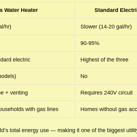
s Water Heater
Standard Electri
l/hr)
Slower (14-20 gal/hr)
90-95%
dard electric
Highest of the three
 models)
No
ne + venting
Requires 240V circuit
useholds with gas lines
Homes without gas ac
’s total energy use — making it one of the biggest util