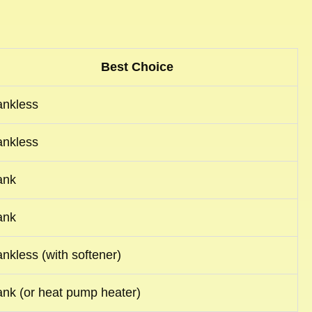
Best Choice
ankless
ankless
ank
ank
ankless (with softener)
ank (or heat pump heater)