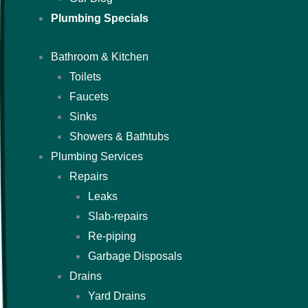
Plumbing Specials
Bathroom & Kitchen
Toilets
Faucets
Sinks
Showers & Bathtubs
Plumbing Services
Repairs
Leaks
Slab-repairs
Re-piping
Garbage Disposals
Drains
Yard Drains