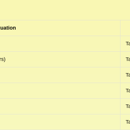
tuation
T
rs)
T
T
T
T
T