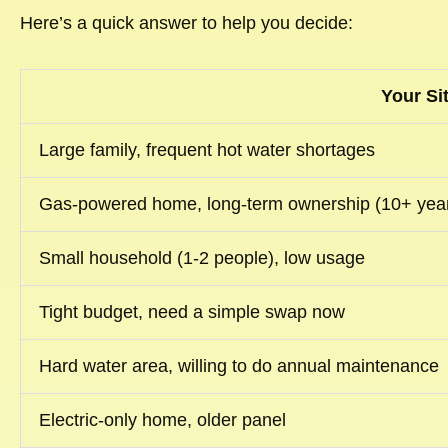
Here’s a quick answer to help you decide:
Your Si
Large family, frequent hot water shortages
Gas-powered home, long-term ownership (10+ yea
Small household (1-2 people), low usage
Tight budget, need a simple swap now
Hard water area, willing to do annual maintenance
Electric-only home, older panel