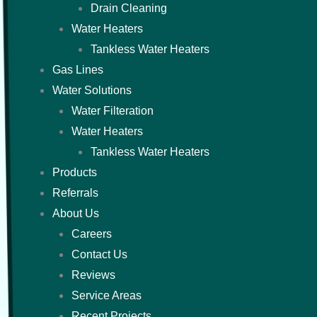
Drain Cleaning
Water Heaters
Tankless Water Heaters
Gas Lines
Water Solutions
Water Filteration
Water Heaters
Tankless Water Heaters
Products
Referrals
About Us
Careers
Contact Us
Reviews
Service Areas
Recent Projects