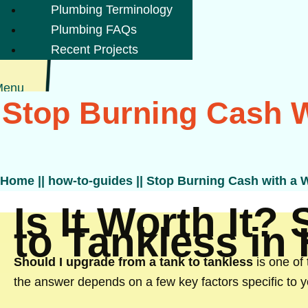
Plumbing Terminology
Plumbing FAQs
Recent Projects
Menu
Stop Burning Cash W
Home
||
how-to-guides
||
Stop Burning Cash with a W
Is It Worth It?
to Tankless in
Should I upgrade from a tank to tankless
is one of
the answer depends on a few key factors specific to 