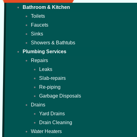
Bathroom & Kitchen
Toilets
Faucets
Sinks
Showers & Bathtubs
Plumbing Services
Repairs
Leaks
Slab-repairs
Re-piping
Garbage Disposals
Drains
Yard Drains
Drain Cleaning
Water Heaters