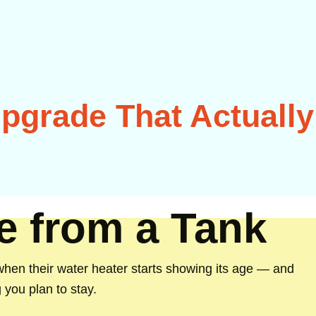
pgrade That Actually
de from a Tank
n their water heater starts showing its age — and
you plan to stay.