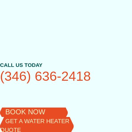
Skip
to
content
CALL US TODAY
(346) 636-2418
BOOK NOW
GET A WATER HEATER
QUOTE