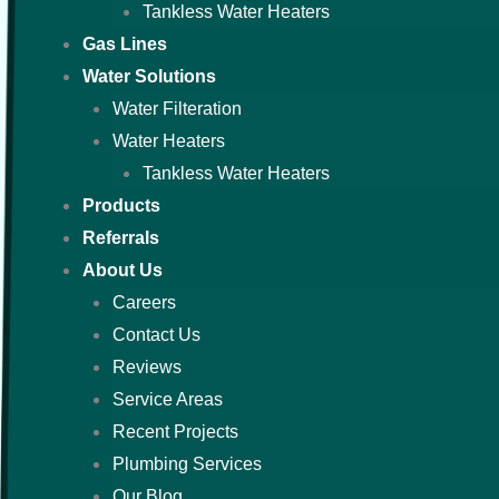
Tankless Water Heaters
Gas Lines
Water Solutions
Water Filteration
Water Heaters
Tankless Water Heaters
Products
Referrals
About Us
Careers
Contact Us
Reviews
Service Areas
Recent Projects
Plumbing Services
Our Blog