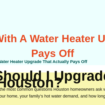
ith A Water Heater U
Pays Off
ater Heater Upgrade That Actually Pays Off
 Should I Upgra
 Houston?
 the most common questions Houston homeowners ask whe
your home, your family’s hot water demand, and how long 