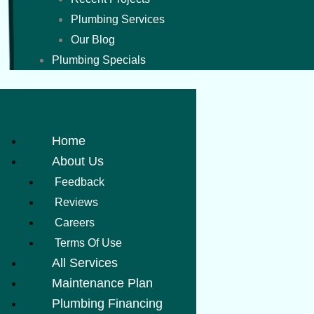
Plumbing Services
Our Blog
Plumbing Specials
Home
About Us
Feedback
Reviews
Careers
Terms Of Use
All Services
Maintenance Plan
Plumbing Financing