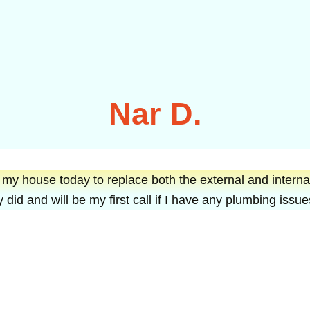
Nar D.
 house today to replace both the external and internal
 did and will be my first call if I have any plumbing iss