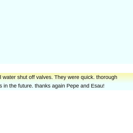
 water shut off valves. They were quick. thorough
ues in the future. thanks again Pepe and Esau!