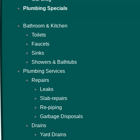
Plumbing Specials
Bathroom & Kitchen
Toilets
Faucets
Sinks
Showers & Bathtubs
Plumbing Services
Repairs
Leaks
Slab-repairs
Re-piping
Garbage Disposals
Drains
Yard Drains