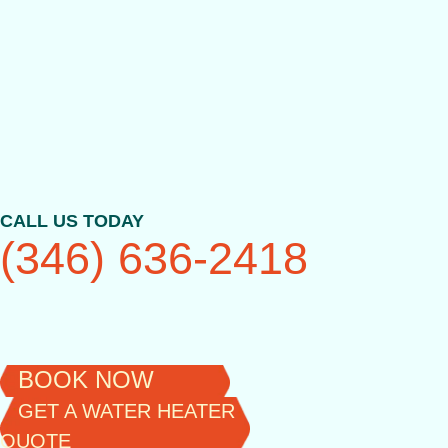
Skip
to
content
CALL US TODAY
(346) 636-2418
BOOK NOW
GET A WATER HEATER
QUOTE