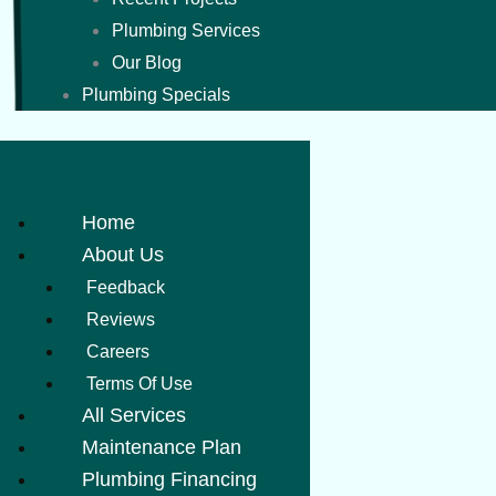
Plumbing Services
Our Blog
Plumbing Specials
Home
About Us
Feedback
Reviews
Careers
Terms Of Use
All Services
Maintenance Plan
Plumbing Financing