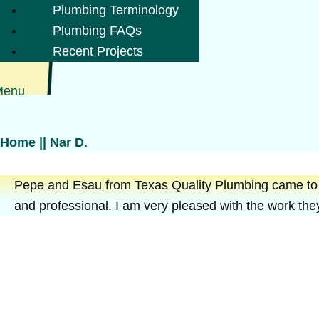
Plumbing Terminology
Plumbing FAQs
Recent Projects
Menu
Home
||
Nar D.
Pepe and Esau from Texas Quality Plumbing came to my
and professional. I am very pleased with the work they