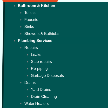
Bathroom & Kitchen
Toilets
Faucets
Sinks
Showers & Bathtubs
Plumbing Services
Repairs
Leaks
Slab-repairs
Re-piping
Garbage Disposals
Drains
Yard Drains
Drain Cleaning
Water Heaters