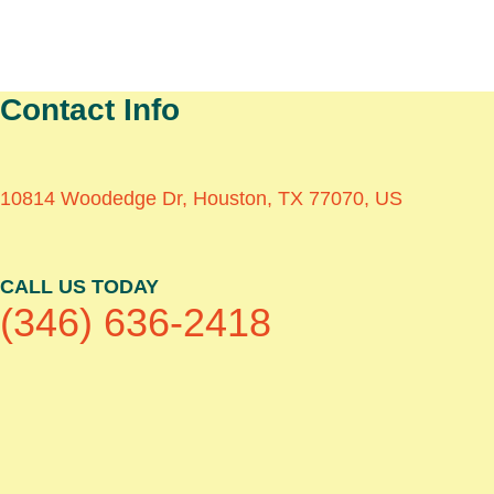
Contact Info
10814 Woodedge Dr, Houston, TX 77070, US
CALL US TODAY
(346) 636-2418