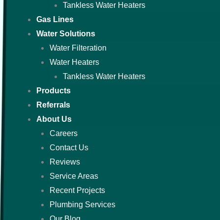
Tankless Water Heaters
Gas Lines
Water Solutions
Water Filteration
Water Heaters
Tankless Water Heaters
Products
Referrals
About Us
Careers
Contact Us
Reviews
Service Areas
Recent Projects
Plumbing Services
Our Blog