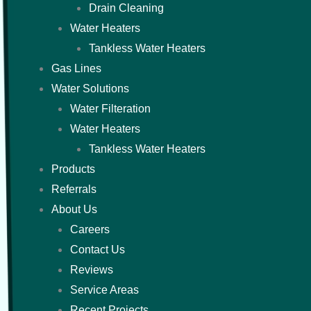
Drain Cleaning
Water Heaters
Tankless Water Heaters
Gas Lines
Water Solutions
Water Filteration
Water Heaters
Tankless Water Heaters
Products
Referrals
About Us
Careers
Contact Us
Reviews
Service Areas
Recent Projects