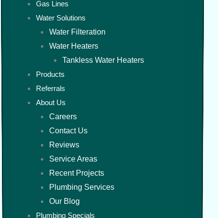
Gas Lines
Water Solutions
Water Filteration
Water Heaters
Tankless Water Heaters
Products
Referrals
About Us
Careers
Contact Us
Reviews
Service Areas
Recent Projects
Plumbing Services
Our Blog
Plumbing Specials