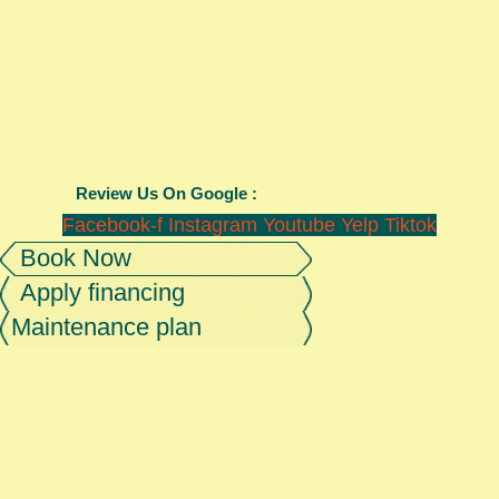
Review Us On Google :
Facebook-f
Instagram
Youtube
Yelp
Tiktok
Book Now
Apply financing
Maintenance plan