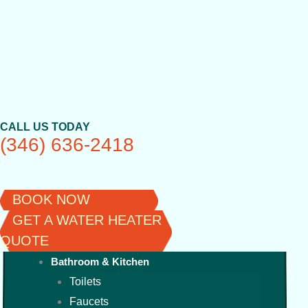
Skip
to
content
CALL US TODAY
(346) 636-2418
BOOK NOW
GET A WATER HEATER
QUOTE
Bathroom & Kitchen
Toilets
Faucets