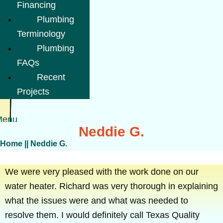
Financing
Plumbing
Terminology
Plumbing
FAQs
Recent
Projects
Menu
Neddie G.
Home
||
Neddie G.
We were very pleased with the work done on our
water heater. Richard was very thorough in explaining
what the issues were and what was needed to
resolve them. I would definitely call Texas Quality