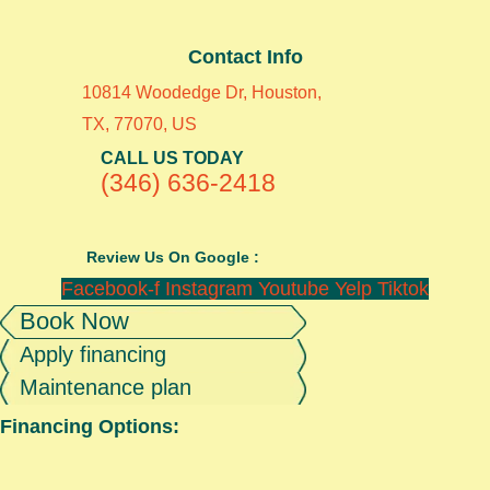
Contact Info
10814 Woodedge Dr, Houston,
TX, 77070, US
CALL US TODAY
(346) 636-2418
Review Us On Google :
Facebook-f
Instagram
Youtube
Yelp
Tiktok
Book Now
Apply financing
Maintenance plan
Financing Options: