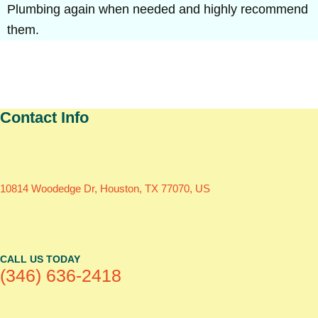
Plumbing again when needed and highly recommend
them.
Contact Info
10814 Woodedge Dr, Houston, TX 77070, US
CALL US TODAY
(346) 636-2418