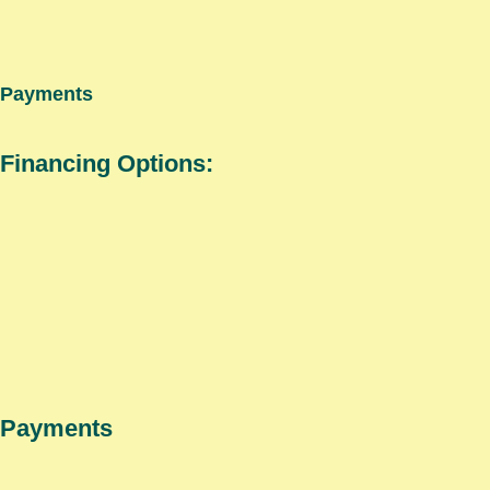
Payments
Financing Options:
Payments