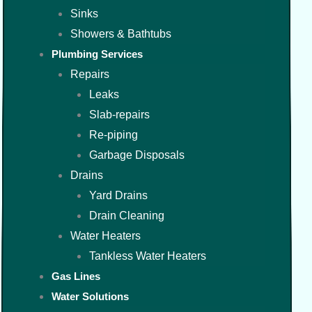
Sinks
Showers & Bathtubs
Plumbing Services
Repairs
Leaks
Slab-repairs
Re-piping
Garbage Disposals
Drains
Yard Drains
Drain Cleaning
Water Heaters
Tankless Water Heaters
Gas Lines
Water Solutions