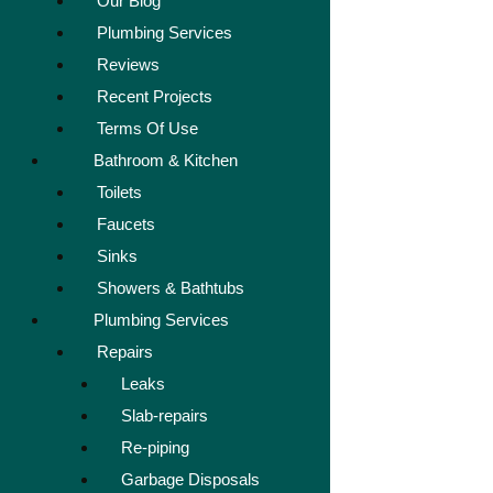
Our Blog
Plumbing Services
Reviews
Recent Projects
Terms Of Use
Bathroom & Kitchen
Toilets
Faucets
Sinks
Showers & Bathtubs
Plumbing Services
Repairs
Leaks
Slab-repairs
Re-piping
Garbage Disposals