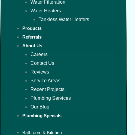
Water Filteration
Water Heaters
Tankless Water Heaters
Products
Referrals
About Us
Careers
Contact Us
Reviews
Service Areas
Recent Projects
Plumbing Services
Our Blog
Plumbing Specials
Bathroom & Kitchen