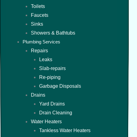
Toilets
Faucets
Sinks
Showers & Bathtubs
Plumbing Services
Repairs
Leaks
Slab-repairs
Re-piping
Garbage Disposals
Drains
Yard Drains
Drain Cleaning
Water Heaters
Tankless Water Heaters