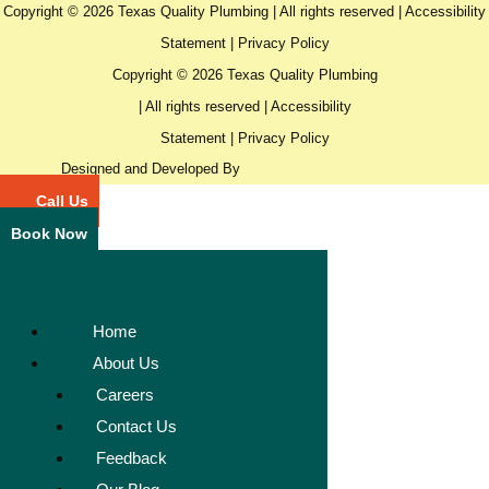
Copyright © 2026 Texas Quality Plumbing | All rights reserved |
Accessibility
Statement
|
Privacy Policy
Copyright © 2026 Texas Quality Plumbing
| All rights reserved |
Accessibility
Statement
|
Privacy Policy
Designed and Developed By
Call Us
Book Now
Home
About Us
Careers
Contact Us
Feedback