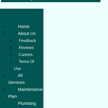
Home
About Us
Feedback
Reviews
Careers
Terms Of
Use
All
Services
Maintenance
Plan
Plumbing