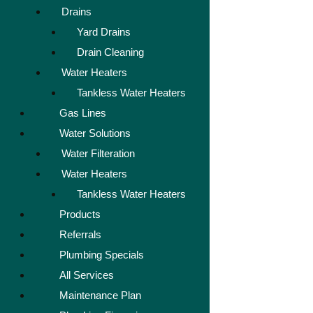
Drains
Yard Drains
Drain Cleaning
Water Heaters
Tankless Water Heaters
Gas Lines
Water Solutions
Water Filteration
Water Heaters
Tankless Water Heaters
Products
Referrals
Plumbing Specials
All Services
Maintenance Plan