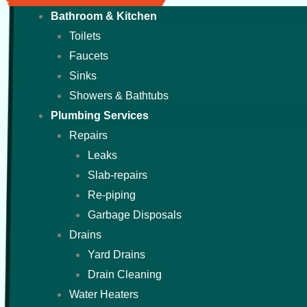
Bathroom & Kitchen
Toilets
Faucets
Sinks
Showers & Bathtubs
Plumbing Services
Repairs
Leaks
Slab-repairs
Re-piping
Garbage Disposals
Drains
Yard Drains
Drain Cleaning
Water Heaters