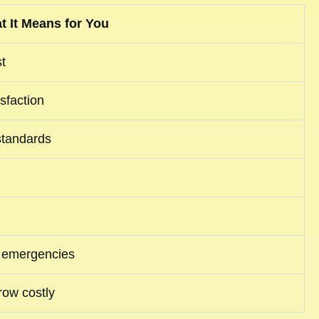
t It Means for You
t
isfaction
standards
nd emergencies
row costly