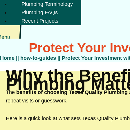
Plumbing Terminology
Plumbing FAQs
Recent Projects
Menu
Protect Your In
Home
||
how-to-guides
||
Protect Your Investment wi
Why the Benefi
Plumbing Matt
The
benefits of choosing Texas Quality Plumbing
repeat visits or guesswork.
Here is a quick look at what sets Texas Quality Plumb