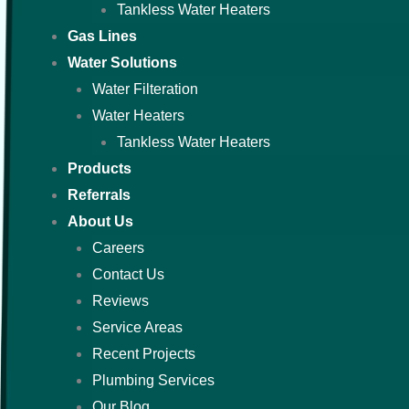
Tankless Water Heaters
Gas Lines
Water Solutions
Water Filteration
Water Heaters
Tankless Water Heaters
Products
Referrals
About Us
Careers
Contact Us
Reviews
Service Areas
Recent Projects
Plumbing Services
Our Blog