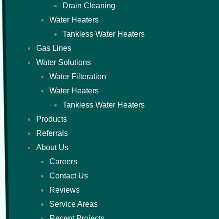
Drain Cleaning
Water Heaters
Tankless Water Heaters
Gas Lines
Water Solutions
Water Filteration
Water Heaters
Tankless Water Heaters
Products
Referrals
About Us
Careers
Contact Us
Reviews
Service Areas
Recent Projects