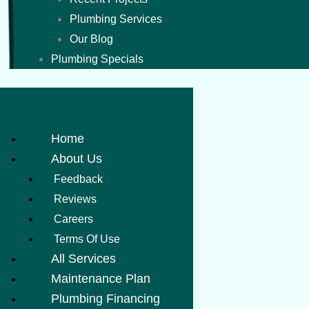
Plumbing Services
Our Blog
Plumbing Specials
Home
About Us
Feedback
Reviews
Careers
Terms Of Use
All Services
Maintenance Plan
Plumbing Financing