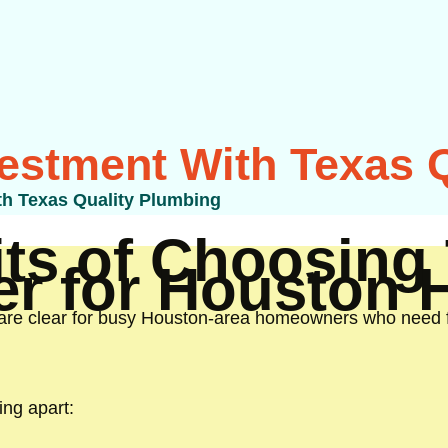
vestment With Texas 
th Texas Quality Plumbing
ts of Choosing 
er for Houston
are clear for busy Houston-area homeowners who need fa
ing apart: