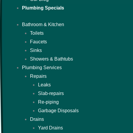
Plumbing Specials
Bathroom & Kitchen
Toilets
Faucets
Sinks
Showers & Bathtubs
Plumbing Services
Repairs
Leaks
Slab-repairs
Re-piping
Garbage Disposals
Drains
Yard Drains