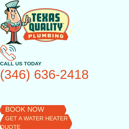
Skip
to
content
CALL US TODAY
(346) 636-2418
BOOK NOW
GET A WATER HEATER
QUOTE