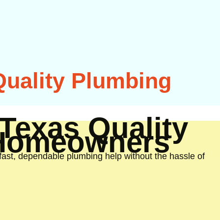
Quality Plumbing
Texas Quality
 Homeowners
st, dependable plumbing help without the hassle of