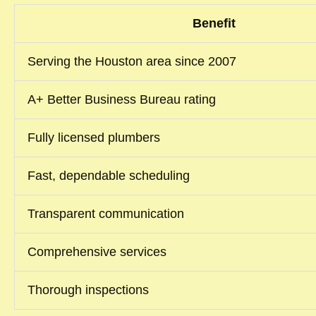
Benefit
Serving the Houston area since 2007
A+ Better Business Bureau rating
Fully licensed plumbers
Fast, dependable scheduling
Transparent communication
Comprehensive services
Thorough inspections