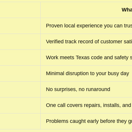
Wha
Proven local experience you can trus
Verified track record of customer sat
Work meets Texas code and safety 
Minimal disruption to your busy day
No surprises, no runaround
One call covers repairs, installs, a
Problems caught early before they g