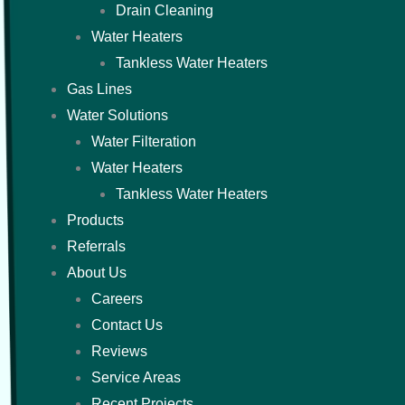
Drain Cleaning
Water Heaters
Tankless Water Heaters
Gas Lines
Water Solutions
Water Filteration
Water Heaters
Tankless Water Heaters
Products
Referrals
About Us
Careers
Contact Us
Reviews
Service Areas
Recent Projects