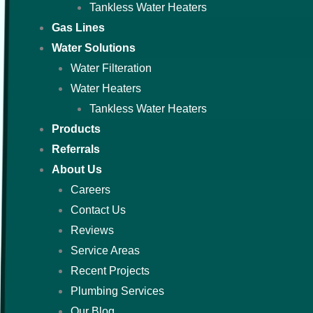
Tankless Water Heaters
Gas Lines
Water Solutions
Water Filteration
Water Heaters
Tankless Water Heaters
Products
Referrals
About Us
Careers
Contact Us
Reviews
Service Areas
Recent Projects
Plumbing Services
Our Blog