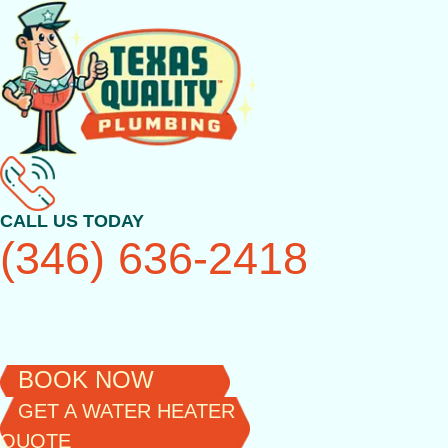
Skip
to
content
CALL US TODAY
(346) 636-2418
BOOK NOW
GET A WATER HEATER
QUOTE