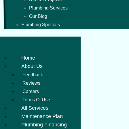
Plumbing Services
Our Blog
Plumbing Specials
Home
About Us
Feedback
Reviews
Careers
Terms Of Use
All Services
Maintenance Plan
Plumbing Financing