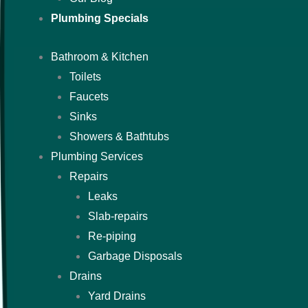
Plumbing Specials
Bathroom & Kitchen
Toilets
Faucets
Sinks
Showers & Bathtubs
Plumbing Services
Repairs
Leaks
Slab-repairs
Re-piping
Garbage Disposals
Drains
Yard Drains