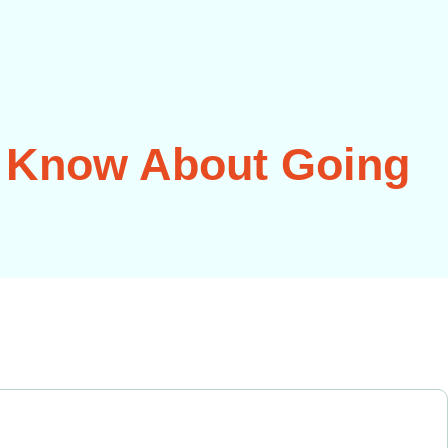
 Know About Going