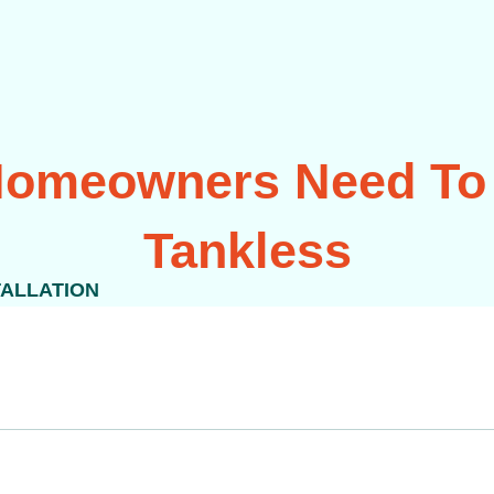
 Homeowners Need To
Tankless
TALLATION