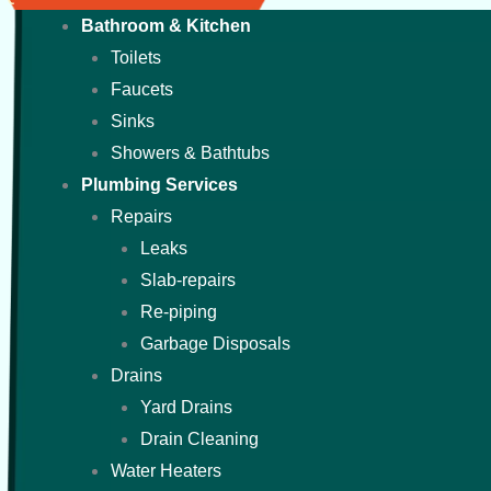
Bathroom & Kitchen
Toilets
Faucets
Sinks
Showers & Bathtubs
Plumbing Services
Repairs
Leaks
Slab-repairs
Re-piping
Garbage Disposals
Drains
Yard Drains
Drain Cleaning
Water Heaters