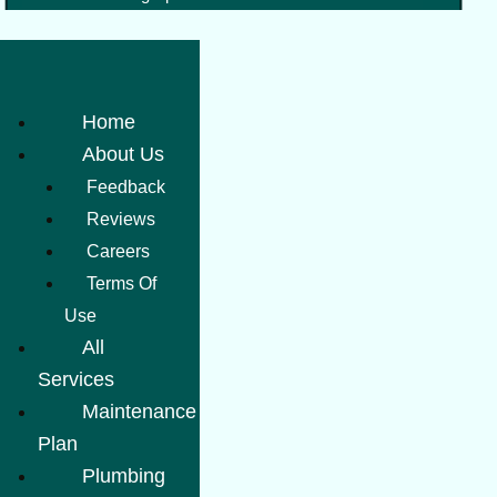
Home
About Us
Feedback
Reviews
Careers
Terms Of
Use
All
Services
Maintenance
Plan
Plumbing