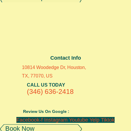
Contact Info
10814 Woodedge Dr, Houston,
TX, 77070, US
CALL US TODAY
(346) 636-2418
Review Us On Google :
Facebook-f
Instagram
Youtube
Yelp
Tiktok
Book Now