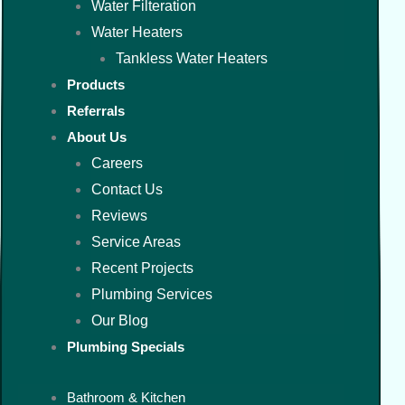
Water Filteration
Water Heaters
Tankless Water Heaters
Products
Referrals
About Us
Careers
Contact Us
Reviews
Service Areas
Recent Projects
Plumbing Services
Our Blog
Plumbing Specials
Bathroom & Kitchen