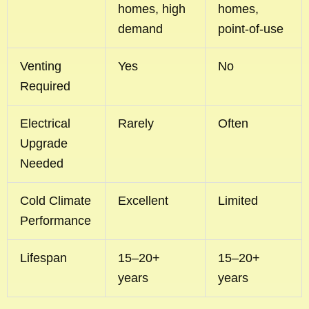
homes, high
homes,
demand
point-of-use
Venting
Yes
No
Required
Electrical
Rarely
Often
Upgrade
Needed
Cold Climate
Excellent
Limited
Performance
Lifespan
15–20+
15–20+
years
years