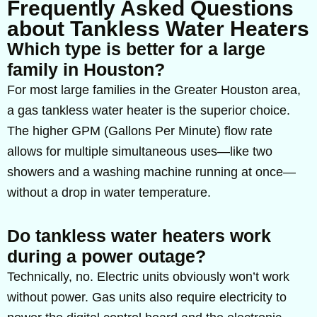
Frequently Asked Questions
about Tankless Water Heaters
Which type is better for a large
family in Houston?
For most large families in the Greater Houston area,
a gas tankless water heater is the superior choice.
The higher GPM (Gallons Per Minute) flow rate
allows for multiple simultaneous uses—like two
showers and a washing machine running at once—
without a drop in water temperature.
Do tankless water heaters work
during a power outage?
Technically, no. Electric units obviously won’t work
without power. Gas units also require electricity to