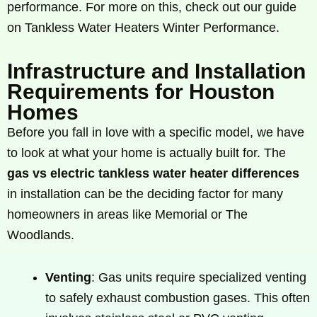
performance. For more on this, check out our guide
on Tankless Water Heaters Winter Performance.
Infrastructure and Installation
Requirements for Houston
Homes
Before you fall in love with a specific model, we have
to look at what your home is actually built for. The
gas vs electric tankless water heater differences
in installation can be the deciding factor for many
homeowners in areas like Memorial or The
Woodlands.
Venting
: Gas units require specialized venting
to safely exhaust combustion gases. This often