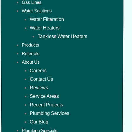
Gas Lines
Water Solutions
Water Filteration
Water Heaters
Tankless Water Heaters
Products
Referrals
About Us
Careers
Contact Us
Reviews
Service Areas
Recent Projects
Plumbing Services
Our Blog
Plumbing Specials