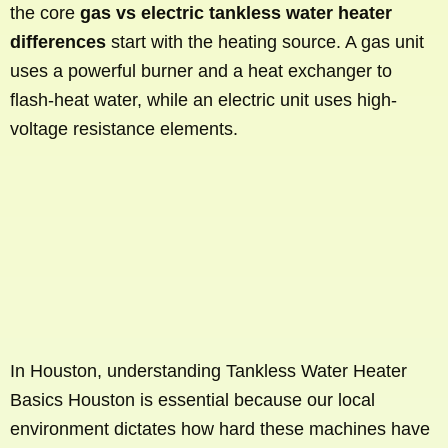
the core
gas vs electric tankless water heater
differences
start with the heating source. A gas unit
uses a powerful burner and a heat exchanger to
flash-heat water, while an electric unit uses high-
voltage resistance elements.
In Houston, understanding Tankless Water Heater
Basics Houston is essential because our local
environment dictates how hard these machines have