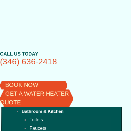
Skip
to
content
CALL US TODAY
(346) 636-2418
BOOK NOW
GET A WATER HEATER
QUOTE
Bathroom & Kitchen
Toilets
Faucets