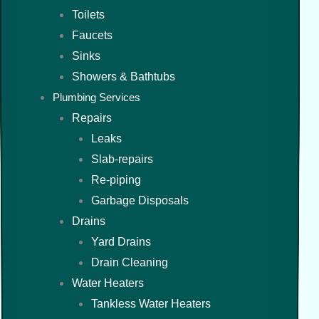
Toilets
Faucets
Sinks
Showers & Bathtubs
Plumbing Services
Repairs
Leaks
Slab-repairs
Re-piping
Garbage Disposals
Drains
Yard Drains
Drain Cleaning
Water Heaters
Tankless Water Heaters