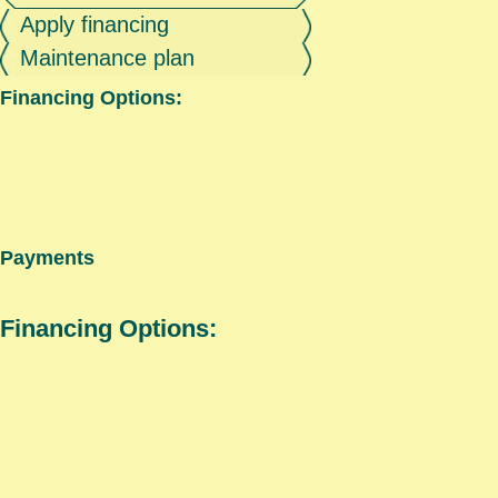
Apply financing
Maintenance plan
Financing Options:
Payments
Financing Options: