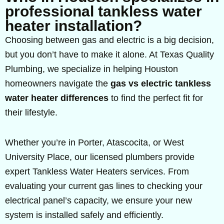
professional tankless water
heater installation?
Choosing between gas and electric is a big decision,
but you don’t have to make it alone. At Texas Quality
Plumbing, we specialize in helping Houston
homeowners navigate the
gas vs electric tankless
water heater differences
to find the perfect fit for
their lifestyle.
Whether you’re in Porter, Atascocita, or West
University Place, our licensed plumbers provide
expert Tankless Water Heaters services. From
evaluating your current gas lines to checking your
electrical panel’s capacity, we ensure your new
system is installed safely and efficiently.