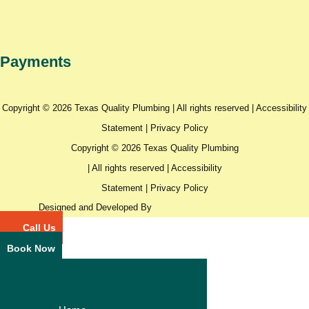
Payments
Copyright © 2026 Texas Quality Plumbing | All rights reserved |
Accessibility
Statement
|
Privacy Policy
Copyright © 2026 Texas Quality Plumbing
| All rights reserved |
Accessibility
Statement
|
Privacy Policy
Designed and Developed By
Call Us
Book Now