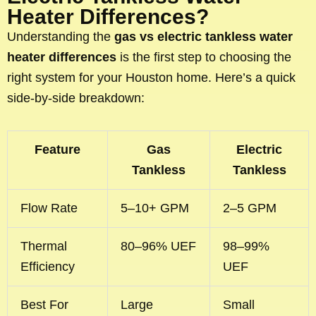
Heater Differences?
Understanding the
gas vs electric tankless water
heater differences
is the first step to choosing the
right system for your Houston home. Here’s a quick
side-by-side breakdown:
Feature
Gas
Electric
Tankless
Tankless
Flow Rate
5–10+ GPM
2–5 GPM
Thermal
80–96% UEF
98–99%
Efficiency
UEF
Best For
Large
Small