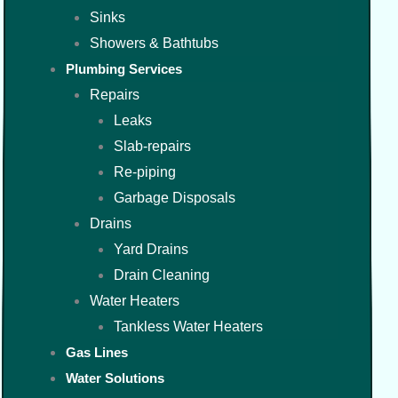
Sinks
Showers & Bathtubs
Plumbing Services
Repairs
Leaks
Slab-repairs
Re-piping
Garbage Disposals
Drains
Yard Drains
Drain Cleaning
Water Heaters
Tankless Water Heaters
Gas Lines
Water Solutions