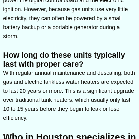
power the digital control board and the electronic
ignition. However, because gas units use very little
electricity, they can often be powered by a small
battery backup or a portable generator during a
storm.
How long do these units typically
last with proper care?
With regular annual maintenance and descaling, both
gas and electric tankless water heaters are expected
to last 20 years or more. This is a significant upgrade
over traditional tank heaters, which usually only last
10 to 15 years before they begin to leak or lose
efficiency.
Who in Houston specializes in