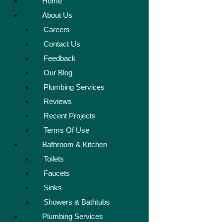
Home
About Us
Careers
Contact Us
Feedback
Our Blog
Plumbing Services
Reviews
Recent Projects
Terms Of Use
Bathroom & Kitchen
Toilets
Faucets
Sinks
Showers & Bathtubs
Plumbing Services