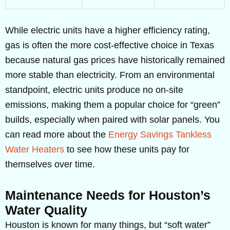
While electric units have a higher efficiency rating,
gas is often the more cost-effective choice in Texas
because natural gas prices have historically remained
more stable than electricity. From an environmental
standpoint, electric units produce no on-site
emissions, making them a popular choice for “green”
builds, especially when paired with solar panels. You
can read more about the
Energy Savings Tankless
Water Heaters
to see how these units pay for
themselves over time.
Maintenance Needs for Houston’s
Water Quality
Houston is known for many things, but “soft water”