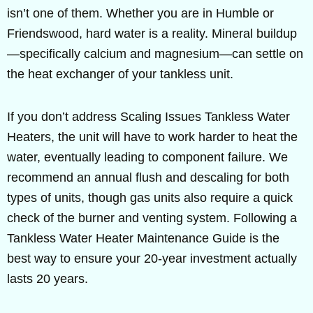
isn’t one of them. Whether you are in Humble or
Friendswood, hard water is a reality. Mineral buildup
—specifically calcium and magnesium—can settle on
the heat exchanger of your tankless unit.
If you don’t address Scaling Issues Tankless Water
Heaters, the unit will have to work harder to heat the
water, eventually leading to component failure. We
recommend an annual flush and descaling for both
types of units, though gas units also require a quick
check of the burner and venting system. Following a
Tankless Water Heater Maintenance Guide is the
best way to ensure your 20-year investment actually
lasts 20 years.