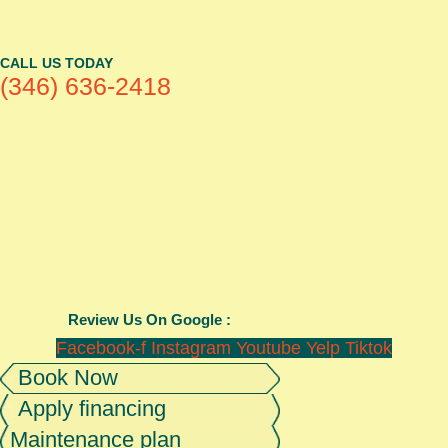
CALL US TODAY
(346) 636-2418
Review Us On Google :
Facebook-f
Instagram
Youtube
Yelp
Tiktok
Book Now
Apply financing
Maintenance plan