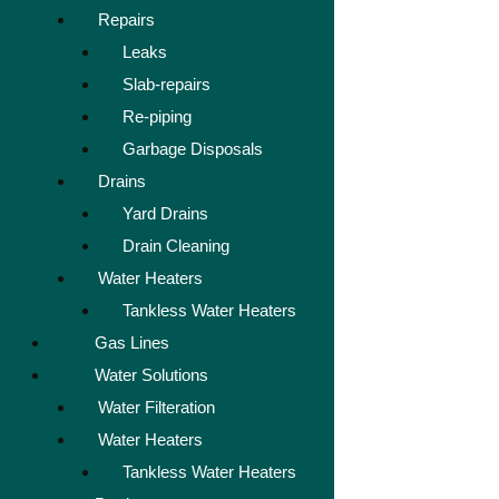
Repairs
Leaks
Slab-repairs
Re-piping
Garbage Disposals
Drains
Yard Drains
Drain Cleaning
Water Heaters
Tankless Water Heaters
Gas Lines
Water Solutions
Water Filteration
Water Heaters
Tankless Water Heaters