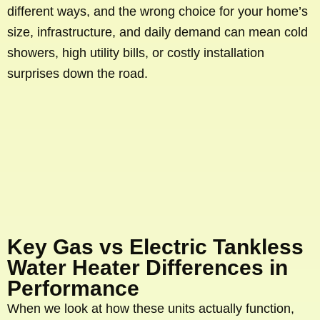
different ways, and the wrong choice for your home’s
size, infrastructure, and daily demand can mean cold
showers, high utility bills, or costly installation
surprises down the road.
Key Gas vs Electric Tankless
Water Heater Differences in
Performance
When we look at how these units actually function,