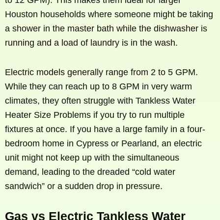
Houston households where someone might be taking
a shower in the master bath while the dishwasher is
running and a load of laundry is in the wash.
Electric models generally range from 2 to 5 GPM.
While they can reach up to 8 GPM in very warm
climates, they often struggle with Tankless Water
Heater Size Problems if you try to run multiple
fixtures at once. If you have a large family in a four-
bedroom home in Cypress or Pearland, an electric
unit might not keep up with the simultaneous
demand, leading to the dreaded “cold water
sandwich” or a sudden drop in pressure.
Gas vs Electric Tankless Water