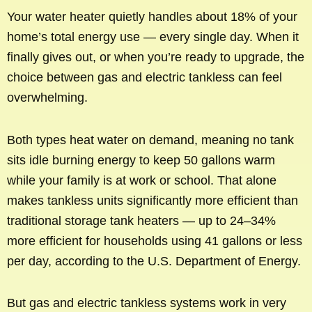
Your water heater quietly handles about 18% of your
home’s total energy use — every single day. When it
finally gives out, or when you’re ready to upgrade, the
choice between gas and electric tankless can feel
overwhelming.
Both types heat water on demand, meaning no tank
sits idle burning energy to keep 50 gallons warm
while your family is at work or school. That alone
makes tankless units significantly more efficient than
traditional storage tank heaters — up to 24–34%
more efficient for households using 41 gallons or less
per day, according to the U.S. Department of Energy.
But gas and electric tankless systems work in very