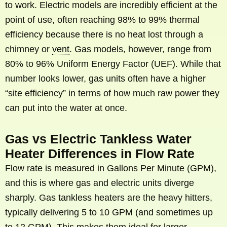
to work. Electric models are incredibly efficient at the
point of use, often reaching 98% to 99% thermal
efficiency because there is no heat lost through a
chimney or
vent
. Gas models, however, range from
80% to 96% Uniform Energy Factor (UEF). While that
number looks lower, gas units often have a higher
“site efficiency” in terms of how much raw power they
can put into the water at once.
Gas vs Electric Tankless Water
Heater Differences in Flow Rate
Flow rate is measured in Gallons Per Minute (GPM),
and this is where gas and electric units diverge
sharply. Gas tankless heaters are the heavy hitters,
typically delivering 5 to 10 GPM (and sometimes up
to 12 GPM). This makes them ideal for larger