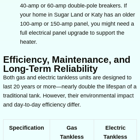
40-amp or 60-amp double-pole breakers. If
your home in Sugar Land or Katy has an older
100-amp or 150-amp panel, you might need a
full electrical panel upgrade to support the
heater.
Efficiency, Maintenance, and
Long-Term Reliability
Both gas and electric tankless units are designed to
last 20 years or more—nearly double the lifespan of a
traditional tank. However, their environmental impact
and day-to-day efficiency differ.
Specification
Gas
Electric
Tankless
Tankless