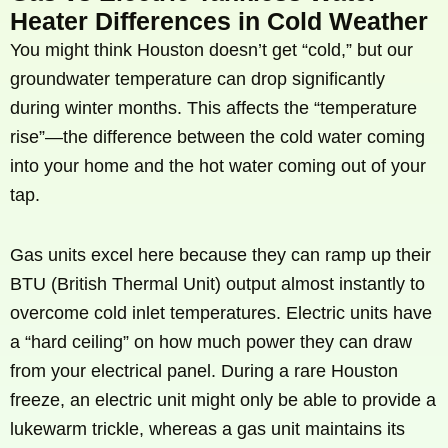
Heater Differences in Cold Weather
You might think Houston doesn’t get “cold,” but our
groundwater temperature can drop significantly
during winter months. This affects the “temperature
rise”—the difference between the cold water coming
into your home and the hot water coming out of your
tap.
Gas units excel here because they can ramp up their
BTU (British Thermal Unit) output almost instantly to
overcome cold inlet temperatures. Electric units have
a “hard ceiling” on how much power they can draw
from your electrical panel. During a rare Houston
freeze, an electric unit might only be able to provide a
lukewarm trickle, whereas a gas unit maintains its