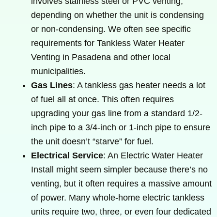
involves stainless steel or PVC venting,
depending on whether the unit is condensing
or non-condensing. We often see specific
requirements for Tankless Water Heater
Venting in Pasadena and other local
municipalities.
Gas Lines
: A tankless gas heater needs a lot
of fuel all at once. This often requires
upgrading your gas line from a standard 1/2-
inch pipe to a 3/4-inch or 1-inch pipe to ensure
the unit doesn’t “starve” for fuel.
Electrical Service
: An Electric Water Heater
Install might seem simpler because there’s no
venting, but it often requires a massive amount
of power. Many whole-home electric tankless
units require two, three, or even four dedicated