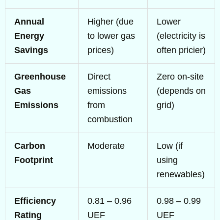
Annual
Higher (due
Lower
Energy
to lower gas
(electricity is
Savings
prices)
often pricier)
Greenhouse
Direct
Zero on-site
Gas
emissions
(depends on
Emissions
from
grid)
combustion
Carbon
Moderate
Low (if
Footprint
using
renewables)
Efficiency
0.81 – 0.96
0.98 – 0.99
Rating
UEF
UEF