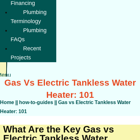
Financing
Plumbing
Terminology
Plumbing
FAQs
Recent
Projects
Menu
Gas Vs Electric Tankless Water
Heater: 101
Home
||
how-to-guides
||
Gas vs Electric Tankless Water
Heater: 101
What Are the Key Gas vs
Electric Tankless Water