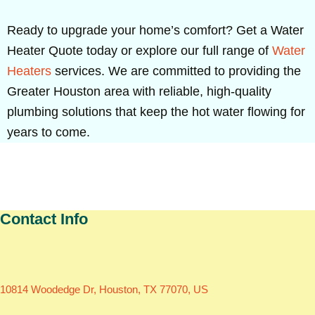
Ready to upgrade your home’s comfort? Get a Water
Heater Quote today or explore our full range of
Water
Heaters
services. We are committed to providing the
Greater Houston area with reliable, high-quality
plumbing solutions that keep the hot water flowing for
years to come.
Contact Info
10814 Woodedge Dr, Houston, TX 77070, US