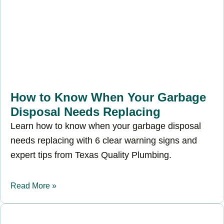
How to Know When Your Garbage
Disposal Needs Replacing
Learn how to know when your garbage disposal
needs replacing with 6 clear warning signs and
expert tips from Texas Quality Plumbing.
Read More »