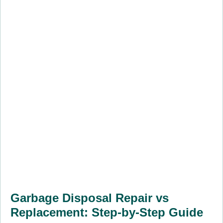
Garbage Disposal Repair vs
Replacement: Step-by-Step Guide