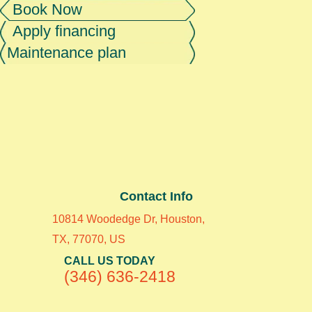
Book Now
Apply financing
Maintenance plan
Contact Info
10814 Woodedge Dr, Houston,
TX, 77070, US
CALL US TODAY
(346) 636-2418