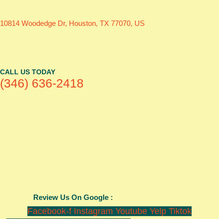
10814 Woodedge Dr, Houston, TX 77070, US
CALL US TODAY
(346) 636-2418
Review Us On Google :
Facebook-f
Instagram
Youtube
Yelp
Tiktok