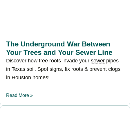
The Underground War Between
Your Trees and Your Sewer Line
Discover how tree roots invade your
sewer
pipes
in Texas soil. Spot signs, fix roots & prevent clogs
in Houston homes!
Read More »