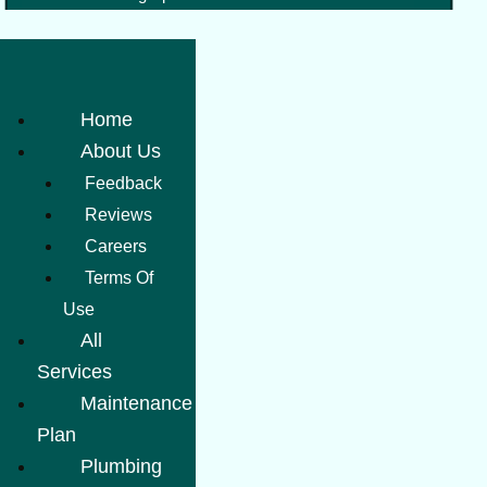
Home
About Us
Feedback
Reviews
Careers
Terms Of
Use
All
Services
Maintenance
Plan
Plumbing