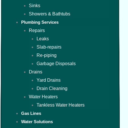
Sinks
Showers & Bathtubs
Plumbing Services
Repairs
Leaks
Slab-repairs
Re-piping
Garbage Disposals
Drains
Yard Drains
Drain Cleaning
Water Heaters
Tankless Water Heaters
Gas Lines
Water Solutions