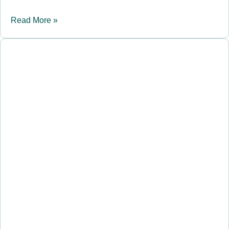
Read More »