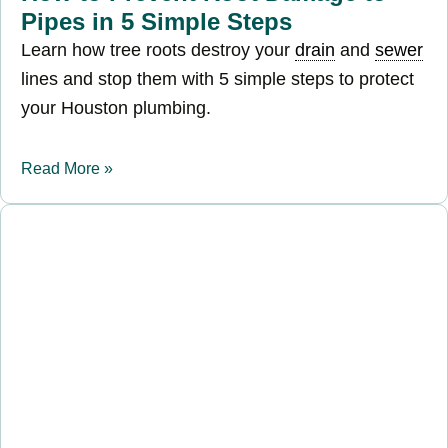
Pipes in 5 Simple Steps
Learn how tree roots destroy your
drain
and
sewer
lines and stop them with 5 simple steps to protect
your Houston plumbing.
Read More »