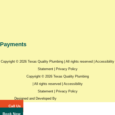
Payments
Copyright © 2026 Texas Quality Plumbing | All rights reserved |
Accessibility
Statement
|
Privacy Policy
Copyright © 2026 Texas Quality Plumbing
| All rights reserved |
Accessibility
Statement
|
Privacy Policy
Designed and Developed By
Call Us
Book Now