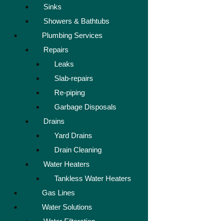
Sinks
Showers & Bathtubs
Plumbing Services
Repairs
Leaks
Slab-repairs
Re-piping
Garbage Disposals
Drains
Yard Drains
Drain Cleaning
Water Heaters
Tankless Water Heaters
Gas Lines
Water Solutions