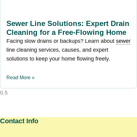
Sewer Line Solutions: Expert Drain
Cleaning for a Free-Flowing Home
Facing slow drains or backups? Learn about
sewer
line cleaning services, causes, and expert
solutions to keep your home flowing freely.
Read More »
Contact Info