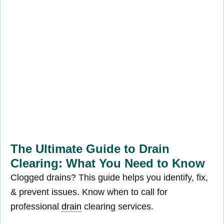
The Ultimate Guide to Drain
Clearing: What You Need to Know
Clogged drains? This guide helps you identify, fix,
& prevent issues. Know when to call for
professional
drain
clearing services.