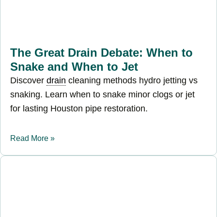
The Great Drain Debate: When to
Snake and When to Jet
Discover
drain
cleaning methods hydro jetting vs
snaking. Learn when to snake minor clogs or jet
for lasting Houston pipe restoration.
Read More »