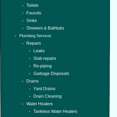
Toilets
Faucets
Sinks
Showers & Bathtubs
Plumbing Services
Repairs
Leaks
Slab-repairs
Re-piping
Garbage Disposals
Drains
Yard Drains
Drain Cleaning
Water Heaters
Tankless Water Heaters