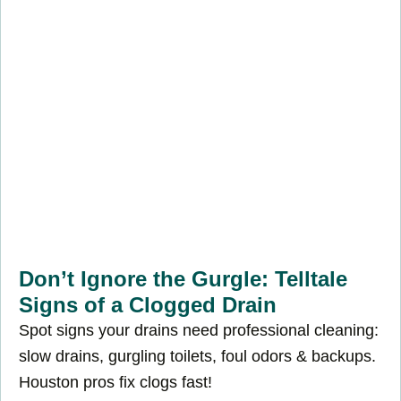
Don’t Ignore the Gurgle: Telltale
Signs of a Clogged Drain
Spot signs your drains need professional cleaning:
slow drains, gurgling toilets, foul odors & backups.
Houston pros fix clogs fast!