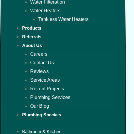
Water Filteration
Water Heaters
Tankless Water Heaters
Products
Referrals
About Us
Careers
Contact Us
Reviews
Service Areas
Recent Projects
Plumbing Services
Our Blog
Plumbing Specials
Bathroom & Kitchen