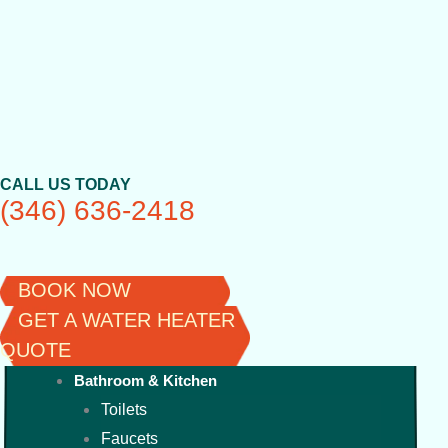
Skip
to
content
CALL US TODAY
(346) 636-2418
BOOK NOW
GET A WATER HEATER
QUOTE
Bathroom & Kitchen
Toilets
Faucets