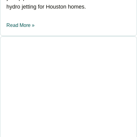
hydro jetting for Houston homes.
Read More »