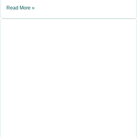
Read More »