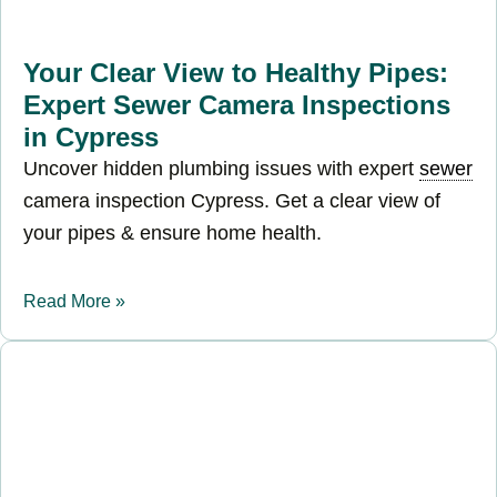
Your Clear View to Healthy Pipes:
Expert Sewer Camera Inspections
in Cypress
Uncover hidden plumbing issues with expert
sewer
camera inspection Cypress. Get a clear view of
your pipes & ensure home health.
Read More »