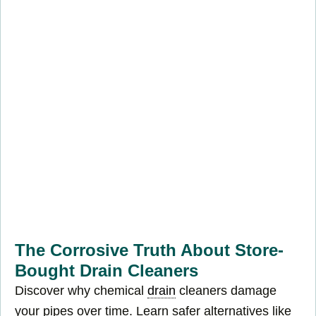
The Corrosive Truth About Store-
Bought Drain Cleaners
Discover why chemical
drain
cleaners damage
your pipes over time. Learn safer alternatives like