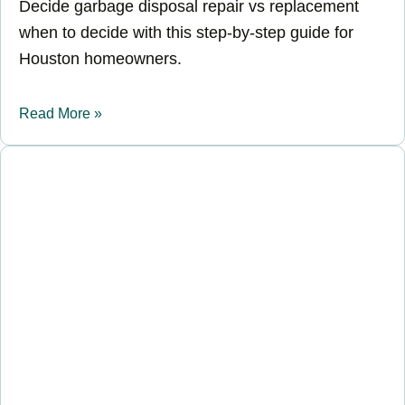
Decide garbage disposal repair vs replacement
when to decide with this step-by-step guide for
Houston homeowners.
Read More »