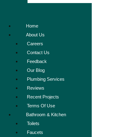
Home
About Us
Careers
Contact Us
Feedback
Our Blog
Plumbing Services
Reviews
Recent Projects
Terms Of Use
Bathroom & Kitchen
Toilets
Faucets