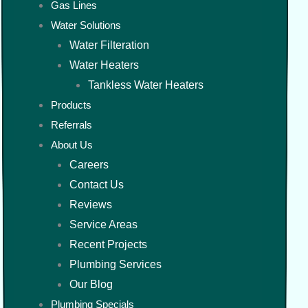
Gas Lines
Water Solutions
Water Filteration
Water Heaters
Tankless Water Heaters
Products
Referrals
About Us
Careers
Contact Us
Reviews
Service Areas
Recent Projects
Plumbing Services
Our Blog
Plumbing Specials