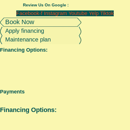
Review Us On Google :
Facebook-f
Instagram
Youtube
Yelp
Tiktok
Book Now
Apply financing
Maintenance plan
Financing Options:
Payments
Financing Options: