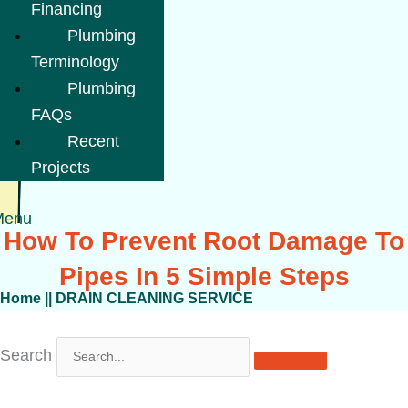
Financing
Plumbing
Terminology
Plumbing
FAQs
Recent
Projects
Menu
How To Prevent Root Damage To
Pipes In 5 Simple Steps
Home
||
DRAIN CLEANING SERVICE
Search