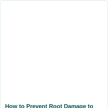
How to Prevent Root Damage to